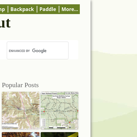
mp
Backpack
Paddle
More…
ut
Popular Posts