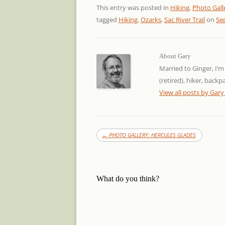
This entry was posted in
Hiking
,
Photo Gall
tagged
Hiking
,
Ozarks
,
Sac River Trail
on
Se
About Gary
Married to Ginger, I’m
(retired), hiker, back
View all posts by Gar
←
PHOTO GALLERY: HERCULES GLADES
What do you think?