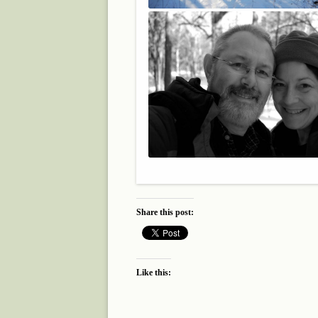
Share this post:
Like this: