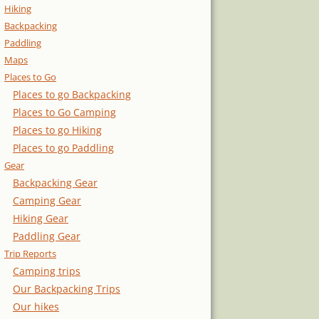
Hiking
Backpacking
Paddling
Maps
Places to Go
Places to go Backpacking
Places to Go Camping
Places to go Hiking
Places to go Paddling
Gear
Backpacking Gear
Camping Gear
Hiking Gear
Paddling Gear
Trip Reports
Camping trips
Our Backpacking Trips
Our hikes