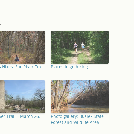
t
 Hikes: Sac River Trail
Places to go hiking
ver Trail – March 26,
Photo gallery: Busiek State
Forest and Wildlife Area