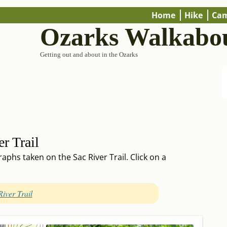
Home
Hike
Ca
Ozarks Walkabo
Getting out and about in the Ozarks
r Trail
phs taken on the Sac River Trail. Click on a
River Trail