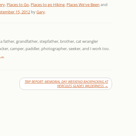
ery
,
Places to Go
,
Places to go Hiking
,
Places We've Been
and
ptember 15, 2012
by
Gary
.
 a father, grandfather, stepfather, brother, cat wrangler
packer, camper, paddler, photographer, seeker, and I work too.
y
→
TRIP REPORT: MEMORIAL DAY WEEKEND BACKPACKING AT
HERCULES GLADES WILDERNESS
→