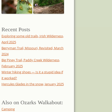
Recent Posts
Exploring some old trails, Irish Wilderness,
April 2025
Berryman Trail, Missouri, Revisited, March
2024
Big Piney Trail, Paddy Creek Wilderness,
February 2025
Winter hiking shoes — Is it a stupid idea if
it worked?
Hercules Glades in the snow, January 2025
Also on Ozarks Walkabout:
Camping