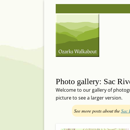
Skip
Post
to
navigation
content
Photo gallery: Sac Rive
Welcome to our gallery of photogra
picture to see a larger version.
See more posts about the
Sac 