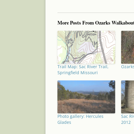
More Posts From Ozarks Walkabou
Trail Map: Sac River Trail,
Ozarks
Springfield Missouri
Photo gallery: Hercules
Sac Ri
Glades
2012