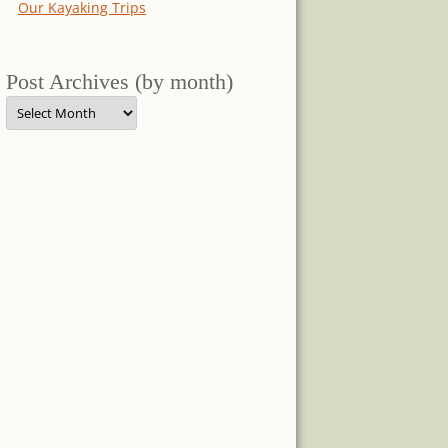
Our Kayaking Trips
Post Archives (by month)
Post
Archives
(by
month)