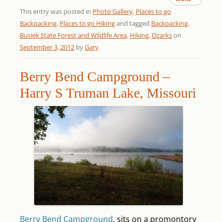
This entry was posted in
Photo Gallery
,
Places to go
Backpacking
,
Places to go Hiking
and tagged
Backpacking
,
Busiek State Forest and Wildlife Area
,
Hiking
,
Ozarks
on
September 3, 2012
by
Gary
.
Berry Bend Campground –
Harry S Truman Lake, Missouri
Berry Bend Campground
. sits on a promontory