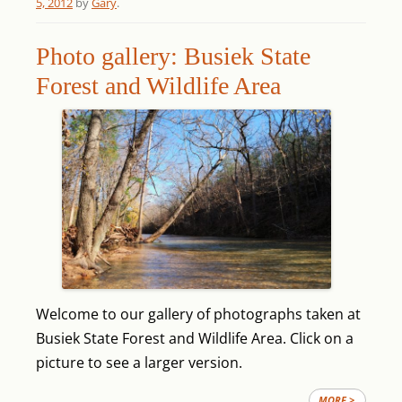
5, 2012
by
Gary
.
Photo gallery: Busiek State
Forest and Wildlife Area
Welcome to our gallery of photographs taken at
Busiek State Forest and Wildlife Area. Click on a
picture to see a larger version.
MORE >