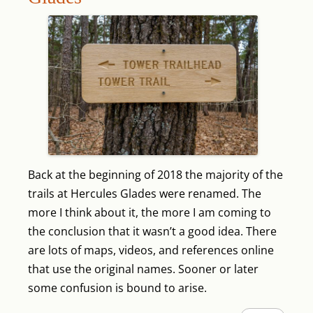
Back at the beginning of 2018 the majority of the
trails at Hercules Glades were renamed. The
more I think about it, the more I am coming to
the conclusion that it wasn’t a good idea. There
are lots of maps, videos, and references online
that use the original names. Sooner or later
some confusion is bound to arise.