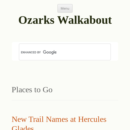
Skip
Menu
to
content
Ozarks Walkabout
Places to Go
New Trail Names at Hercules
Glades