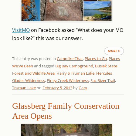
VisitMO
on Facebook asked “What does your MO
look like?” this was our answer.
MORE >
This entry was posted in
Campfire Chat
,
Places to Go
,
Places
We've Been
and tagged
Big Bay Campground
,
Busiek State
Forest and Wildlife Area
,
Harry S Truman Lake
,
Hercules
Glades Wilderness
,
Piney Creek Wilderness
,
Sac River Trail
,
Truman Lake
on
February 5, 2013
by
Gary
.
Glassberg Family Conservation
Area Opens