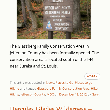
The Glassberg Family Conservation Area in
Jefferson County has been formally opened. The
conservation area is located south of the I-44
near Eureka and St. Louis.
MORE >
This entry was posted in
News
,
Places to Go
,
Places to go
Hiking
and tagged
Glassberg Family Conservation Area
,
Hike
,
Hiking
,
Jefferson County
,
MDC
on
December 18, 2012
by
Gary
.
Hercules Glades Wilderness –