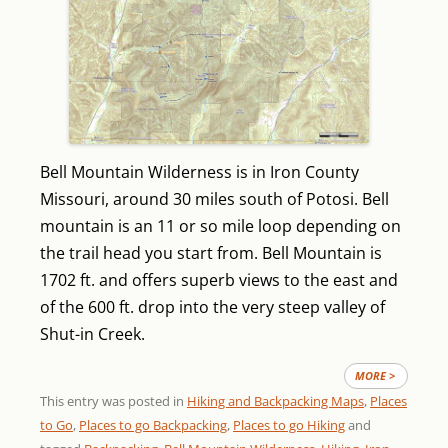
Bell Mountain Wilderness is in Iron County
Missouri, around 30 miles south of Potosi. Bell
mountain is an 11 or so mile loop depending on
the trail head you start from. Bell Mountain is
1702 ft. and offers superb views to the east and
of the 600 ft. drop into the very steep valley of
Shut-in Creek.
MORE >
This entry was posted in
Hiking and Backpacking Maps
,
Places
to Go
,
Places to go Backpacking
,
Places to go Hiking
and