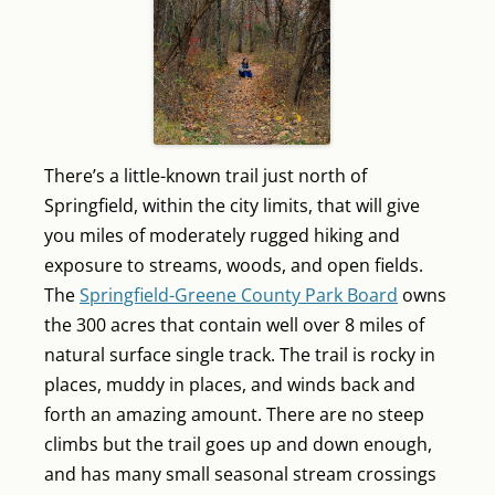
There’s a little-known trail just north of
Springfield, within the city limits, that will give
you miles of moderately rugged hiking and
exposure to streams, woods, and open fields.
The
Springfield-Greene County Park Board
owns
the 300 acres that contain well over 8 miles of
natural surface single track. The trail is rocky in
places, muddy in places, and winds back and
forth an amazing amount. There are no steep
climbs but the trail goes up and down enough,
and has many small seasonal stream crossings