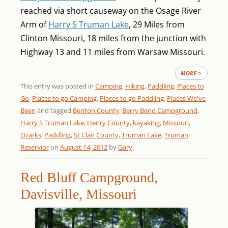
reached via short causeway on the Osage River
Arm of
Harry S Truman Lake
, 29 Miles from
Clinton Missouri, 18 miles from the junction with
Highway 13 and 11 miles from Warsaw Missouri.
MORE >
This entry was posted in
Camping
,
Hiking
,
Paddling
,
Places to
Go
,
Places to go Camping
,
Places to go Paddling
,
Places We've
Been
and tagged
Benton County
,
Berry Bend Campground
,
Harry S Truman Lake
,
Henry County
,
kayaking
,
Missouri
,
Ozarks
,
Paddling
,
St Clair County
,
Truman Lake
,
Truman
Reservior
on
August 14, 2012
by
Gary
.
Red Bluff Campground,
Davisville, Missouri