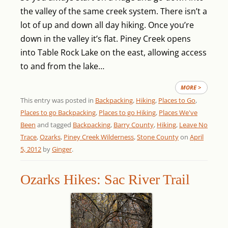
the valley of the same creek system. There isn’t a
lot of up and down all day hiking. Once you’re
down in the valley it’s flat. Piney Creek opens
into Table Rock Lake on the east, allowing access
to and from the lake…
MORE >
This entry was posted in
Backpacking
,
Hiking
,
Places to Go
,
Places to go Backpacking
,
Places to go Hiking
,
Places We've
Been
and tagged
Backpacking
,
Barry County
,
Hiking
,
Leave No
Trace
,
Ozarks
,
Piney Creek Wilderness
,
Stone County
on
April
5, 2012
by
Ginger
.
Ozarks Hikes: Sac River Trail