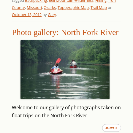
tagged
Backpacking
,
Bell Mountain Wilderness
,
Hiking
,
Iron
County
,
Missouri
,
Ozarks
,
Topographic Map
,
Trail Map
on
October 13, 2012
by
Gary
.
Photo gallery: North Fork River
Welcome to our gallery of photographs taken on
float trips on the North Fork River.
MORE >