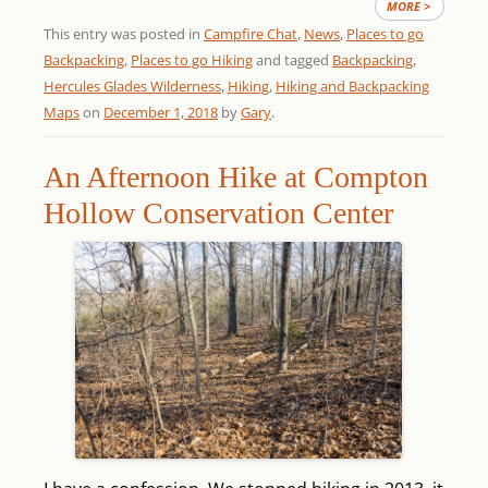
MORE >
This entry was posted in
Campfire Chat
,
News
,
Places to go
Backpacking
,
Places to go Hiking
and tagged
Backpacking
,
Hercules Glades Wilderness
,
Hiking
,
Hiking and Backpacking
Maps
on
December 1, 2018
by
Gary
.
An Afternoon Hike at Compton
Hollow Conservation Center