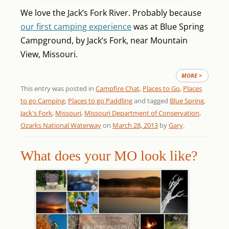
We love the Jack’s Fork River. Probably because
our first camping experience
was at Blue Spring
Campground, by Jack’s Fork, near Mountain
View, Missouri.
MORE >
This entry was posted in
Campfire Chat
,
Places to Go
,
Places
to go Camping
,
Places to go Paddling
and tagged
Blue Spring
,
Jack's Fork
,
Missouri
,
Missouri Department of Conservation
,
Ozarks National Waterway
on
March 28, 2013
by
Gary
.
What does your MO look like?