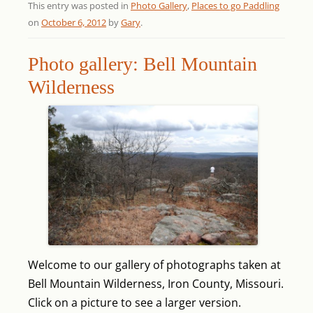
This entry was posted in
Photo Gallery
,
Places to go Paddling
on
October 6, 2012
by
Gary
.
Photo gallery: Bell Mountain
Wilderness
Welcome to our gallery of photographs taken at
Bell Mountain Wilderness, Iron County, Missouri.
Click on a picture to see a larger version.