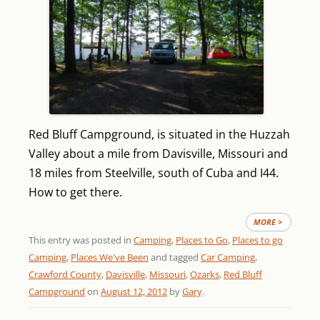
Red Bluff Campground, is situated in the Huzzah
Valley about a mile from Davisville, Missouri and
18 miles from Steelville, south of Cuba and I44.
How to get there.
MORE >
This entry was posted in
Camping
,
Places to Go
,
Places to go
Camping
,
Places We've Been
and tagged
Car Camping
,
Crawford County
,
Davisville
,
Missouri
,
Ozarks
,
Red Bluff
Campground
on
August 12, 2012
by
Gary
.