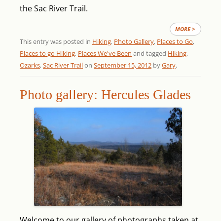
the Sac River Trail.
MORE >
This entry was posted in
Hiking
,
Photo Gallery
,
Places to Go
,
Places to go Hiking
,
Places We've Been
and tagged
Hiking
,
Ozarks
,
Sac River Trail
on
September 15, 2012
by
Gary
.
Photo gallery: Hercules Glades
Welcome to our gallery of photographs taken at