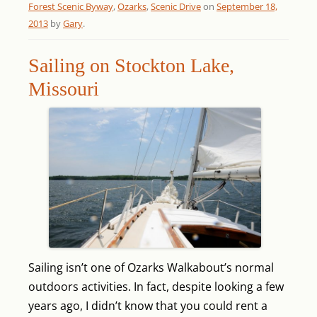
Forest Scenic Byway
,
Ozarks
,
Scenic Drive
on
September 18,
2013
by
Gary
.
Sailing on Stockton Lake,
Missouri
Sailing isn’t one of Ozarks Walkabout’s normal
outdoors activities. In fact, despite looking a few
years ago, I didn’t know that you could rent a