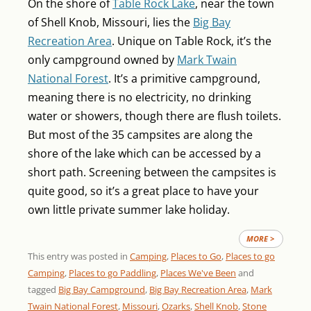
On the shore of
Table Rock Lake
, near the town
of Shell Knob, Missouri, lies the
Big Bay
Recreation Area
. Unique on Table Rock, it’s the
only campground owned by
Mark Twain
National Forest
. It’s a primitive campground,
meaning there is no electricity, no drinking
water or showers, though there are flush toilets.
But most of the 35 campsites are along the
shore of the lake which can be accessed by a
short path. Screening between the campsites is
quite good, so it’s a great place to have your
own little private summer lake holiday.
MORE >
This entry was posted in
Camping
,
Places to Go
,
Places to go
Camping
,
Places to go Paddling
,
Places We've Been
and
tagged
Big Bay Campground
,
Big Bay Recreation Area
,
Mark
Twain National Forest
,
Missouri
,
Ozarks
,
Shell Knob
,
Stone