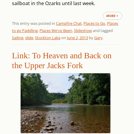
sailboat in the Ozarks until last week.
MORE >
This entry was posted in
Campfire Chat
,
Places to Go
,
Places
to go Paddling
,
Places We've Been
,
Slideshow
and tagged
Sailing
,
slide
,
Stockton Lake
on
June 2, 2013
by
Gary
.
Link: To Heaven and Back on
the Upper Jacks Fork