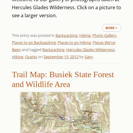
Hercules Glades Wilderness. Click on a picture to
see a larger version.
MORE >
This entry was posted in
Backpacking
,
Hiking
,
Photo Gallery
,
Places to go Backpacking
,
Places to go Hiking
,
Places We've
Been
and tagged
Backpacking
,
Hercules Glades Wilderness
,
Hiking
,
Ozarks
on
September 15, 2012
by
Gary
.
Trail Map: Busiek State Forest
and Wildlife Area