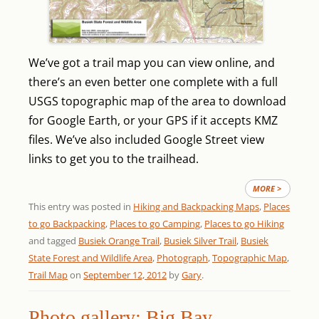
We’ve got a trail map you can view online, and
there’s an even better one complete with a full
USGS topographic map of the area to download
for Google Earth, or your GPS if it accepts KMZ
files. We’ve also included Google Street view
links to get you to the trailhead.
MORE >
This entry was posted in
Hiking and Backpacking Maps
,
Places
to go Backpacking
,
Places to go Camping
,
Places to go Hiking
and tagged
Busiek Orange Trail
,
Busiek Silver Trail
,
Busiek
State Forest and Wildlife Area
,
Photograph
,
Topographic Map
,
Trail Map
on
September 12, 2012
by
Gary
.
Photo gallery: Big Bay