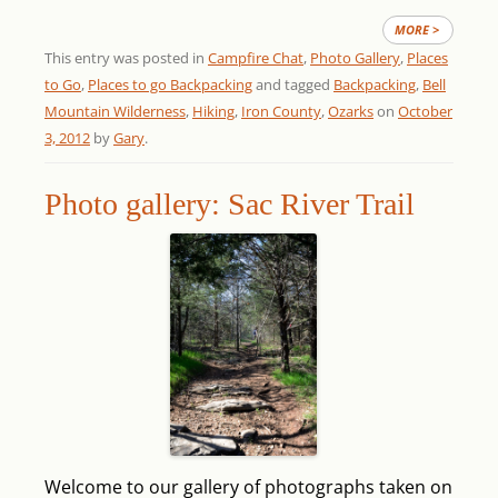
MORE >
This entry was posted in
Campfire Chat
,
Photo Gallery
,
Places
to Go
,
Places to go Backpacking
and tagged
Backpacking
,
Bell
Mountain Wilderness
,
Hiking
,
Iron County
,
Ozarks
on
October
3, 2012
by
Gary
.
Photo gallery: Sac River Trail
Welcome to our gallery of photographs taken on