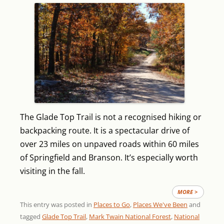
The Glade Top Trail is not a recognised hiking or
backpacking route. It is a spectacular drive of
over 23 miles on unpaved roads within 60 miles
of Springfield and Branson. It’s especially worth
visiting in the fall.
MORE >
This entry was posted in
Places to Go
,
Places We've Been
and
tagged
Glade Top Trail
,
Mark Twain National Forest
,
National