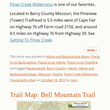
Piney Creek Wilderness
is one of our favorites.
Located in Barry County Missouri, the Pineview
(Tower) Trailhead is 5.5 miles west of Cape Fair
on Highway 76 off Farm road 2150, and around
4.5 miles on Highway 76 from Highway 39. See
Getting To Piney Creek
.
MORE >
This entry was posted in
Hiking and Backpacking Maps
,
Places
to go Backpacking
,
Places to go Hiking
,
Places to go Paddling
and tagged
Backpacking
,
Barry County
,
Hiking
,
Hiking and
Backpacking Maps
,
Missouri
,
Ozarks
,
Piney Creek Wilderness
,
Topographic Map
on
October 18, 2012
by
Gary
.
Trail Map: Bell Mountain Trail