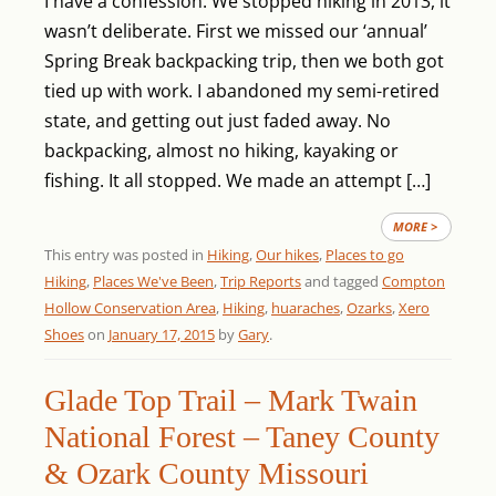
I have a confession. We stopped hiking in 2013, it
wasn’t deliberate. First we missed our ‘annual’
Spring Break backpacking trip, then we both got
tied up with work. I abandoned my semi-retired
state, and getting out just faded away. No
backpacking, almost no hiking, kayaking or
fishing. It all stopped. We made an attempt […]
MORE >
This entry was posted in
Hiking
,
Our hikes
,
Places to go
Hiking
,
Places We've Been
,
Trip Reports
and tagged
Compton
Hollow Conservation Area
,
Hiking
,
huaraches
,
Ozarks
,
Xero
Shoes
on
January 17, 2015
by
Gary
.
Glade Top Trail – Mark Twain
National Forest – Taney County
& Ozark County Missouri