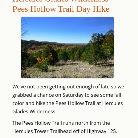
Pees Hollow Trail Day Hike
We’ve not been getting out enough of late so we
grabbed a chance on Saturday to see some fall
color and hike the Pees Hollow Trail at Hercules
Glades Wilderness.
The Pees Hollow Trail runs north from the
Hercules Tower Trailhead off of Highway 125.