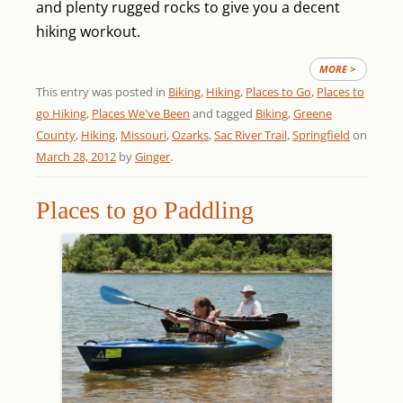
and plenty rugged rocks to give you a decent
hiking workout.
MORE >
This entry was posted in
Biking
,
Hiking
,
Places to Go
,
Places to
go Hiking
,
Places We've Been
and tagged
Biking
,
Greene
County
,
Hiking
,
Missouri
,
Ozarks
,
Sac River Trail
,
Springfield
on
March 28, 2012
by
Ginger
.
Places to go Paddling