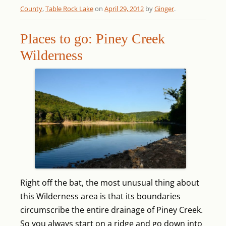
County
,
Table Rock Lake
on
April 29, 2012
by
Ginger
.
Places to go: Piney Creek
Wilderness
Right off the bat, the most unusual thing about
this Wilderness area is that its boundaries
circumscribe the entire drainage of Piney Creek.
So you always start on a ridge and go down into