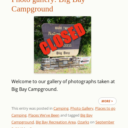
Campground
Welcome to our gallery of photographs taken at
Big Bay Campground.
MORE >
This entry was posted in
Camping
,
Photo Gallery
,
Places to go
Camping
,
Places We've Been
and tagged
Big Bay
Campground
,
Big Bay Recreation Area
,
Ozarks
on
September