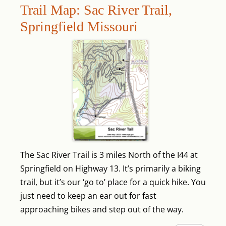
Trail Map: Sac River Trail,
Springfield Missouri
The Sac River Trail is 3 miles North of the I44 at
Springfield on Highway 13. It’s primarily a biking
trail, but it’s our ‘go to’ place for a quick hike. You
just need to keep an ear out for fast
approaching bikes and step out of the way.