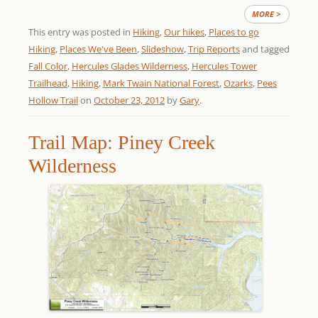
MORE >
This entry was posted in
Hiking
,
Our hikes
,
Places to go
Hiking
,
Places We've Been
,
Slideshow
,
Trip Reports
and tagged
Fall Color
,
Hercules Glades Wilderness
,
Hercules Tower
Trailhead
,
Hiking
,
Mark Twain National Forest
,
Ozarks
,
Pees
Hollow Trail
on
October 23, 2012
by
Gary
.
Trail Map: Piney Creek
Wilderness