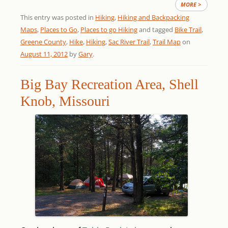
MORE >
This entry was posted in
Hiking
,
Hiking and Backpacking
Maps
,
Places to Go
,
Places to go Hiking
and tagged
Bike Trail
,
Greene County
,
Hike
,
Hiking
,
Sac River Trail
,
Trail Map
on
August 11, 2012
by
Gary
.
Big Bay Recreation Area, Shell
Knob, Missouri