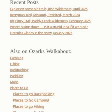
Recent Posts
Exploring some old trails, Irish Wilderness, April 2025
Berryman Trail, Missouri, Revisited, March 2024
Big Piney Trail, Paddy Creek Wilderness, February 2025
Winter hiking shoes — Is it a stupid idea if it worked?
Hercules Glades in the snow, January 2025
Also on Ozarks Walkabout:
Camping
Hiking
Backpacking
Paddling
Maps
Places to Go
Places to go Backpacking
Places to Go Camping
Places to go Hiking