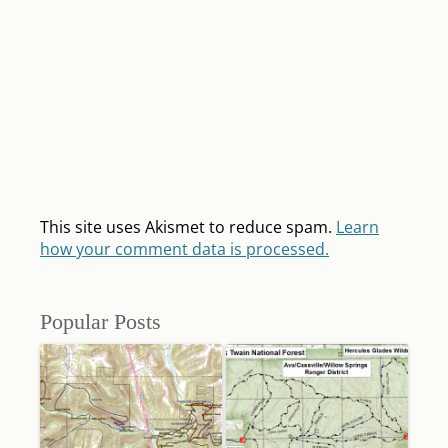
This site uses Akismet to reduce spam.
Learn
how your comment data is processed.
Popular Posts