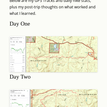
Below are my GPS Tracks and daily hike stats,
plus my post-trip thoughts on what worked and
what I learned.
Day One
Day Two