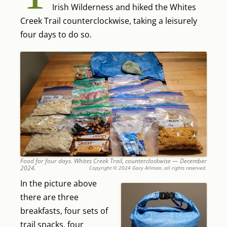
Irish Wilderness and hiked the Whites
Creek Trail counterclockwise, taking a leisurely
four days to do so.
Food for four days. Whites Creek Trail, counterclockwise — December
2024.
Copyright © 2024 Gary Allman, all rights reserved.
In the picture above
there are three
breakfasts, four sets of
trail snacks, four