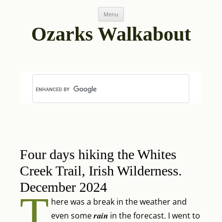
Skip
Post
Menu
to
navigation
content
Ozarks Walkabout
Four days hiking the Whites
Creek Trail, Irish Wilderness.
December 2024
T
here was a break in the weather and
rain
even some
in the forecast. I went to