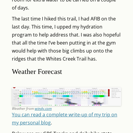
of days.
The last time I hiked this trail, I had AFIB on the
last day. This time, I upped my hydration
program to help address that. I was also hopeful
that all the time I’ve been putting in at the gym
would help with those big climbs up onto the
ridges that the Whites Creek Trail has.
Weather Forecast
Weather from
windy.com
You can read a complete write-up of my trip on
my personal blog
.