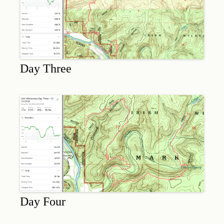
Day Three
Day Four