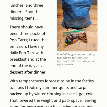
lunches, and three
dinners. Spot the
missing items …
There should have
been three packs of
Pop-Tarts; I rued that
omission: I love my
daily Pop-Tart with
Food all bagged up — and my
trail snacks for Day One.
breakfast and at the
Copyright © 2024 Gary Allman, all
rights reserved.
end of the day as a
dessert after dinner.
With temperatures forecast to be in the forties
to fifties I took my summer quilts and tarp,
backed up by winter clothing in case it got cold.
That lowered the weight and pack space, leaving
room for extra water to be carried on a couple