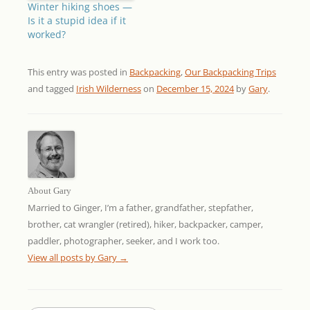
Winter hiking shoes —
Is it a stupid idea if it
worked?
This entry was posted in
Backpacking
,
Our Backpacking Trips
and tagged
Irish Wilderness
on
December 15, 2024
by
Gary
.
About Gary
Married to Ginger, I’m a father, grandfather, stepfather,
brother, cat wrangler (retired), hiker, backpacker, camper,
paddler, photographer, seeker, and I work too.
View all posts by Gary
→