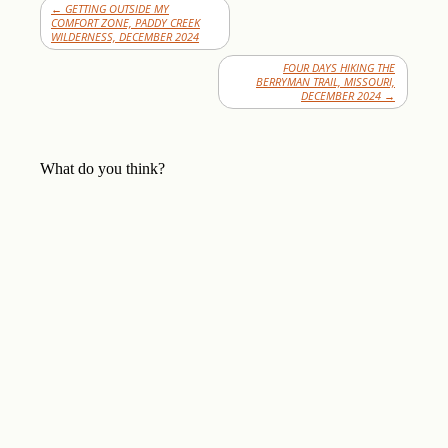
←
GETTING OUTSIDE MY
COMFORT ZONE, PADDY CREEK
WILDERNESS, DECEMBER 2024
FOUR DAYS HIKING THE
BERRYMAN TRAIL, MISSOURI,
DECEMBER 2024
→
What do you think?