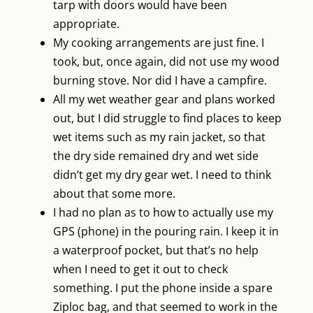
tarp with doors would have been
appropriate.
My cooking arrangements are just fine. I
took, but, once again, did not use my wood
burning stove. Nor did I have a campfire.
All my wet weather gear and plans worked
out, but I did struggle to find places to keep
wet items such as my rain jacket, so that
the dry side remained dry and wet side
didn’t get my dry gear wet. I need to think
about that some more.
I had no plan as to how to actually use my
GPS (phone) in the pouring rain. I keep it in
a waterproof pocket, but that’s no help
when I need to get it out to check
something. I put the phone inside a spare
Ziploc bag, and that seemed to work in the