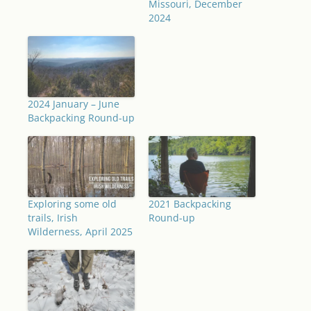
Missouri, December
2024
2024 January – June
Backpacking Round-up
Exploring some old
2021 Backpacking
trails, Irish
Round-up
Wilderness, April 2025