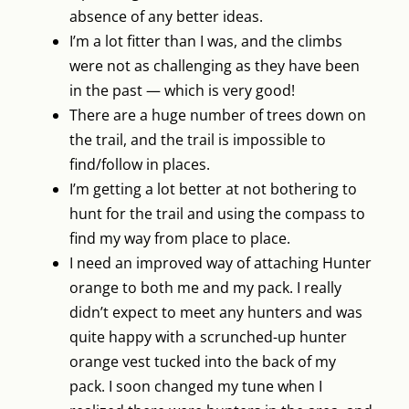
absence of any better ideas.
I’m a lot fitter than I was, and the climbs
were not as challenging as they have been
in the past — which is very good!
There are a huge number of trees down on
the trail, and the trail is impossible to
find/follow in places.
I’m getting a lot better at not bothering to
hunt for the trail and using the compass to
find my way from place to place.
I need an improved way of attaching Hunter
orange to both me and my pack. I really
didn’t expect to meet any hunters and was
quite happy with a scrunched-up hunter
orange vest tucked into the back of my
pack. I soon changed my tune when I