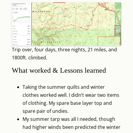
Trip over, four days, three nights, 21 miles, and
1800ft. climbed.
What worked & Lessons learned
Taking the summer quilts and winter
clothes worked well. I didn’t wear two items
of clothing. My spare base layer top and
spare pair of undies.
My summer tarp was all I needed, though
had higher winds been predicted the winter