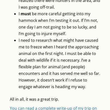
realized there were hunters in the area, and
I was going off-trail.
I
must
be more careful getting into my
hammock when I’m testing it out. If I’m not,
one day I am not going to be so lucky, and
I’m going to injure myself.
I need to research what might have caused
me to freeze when I heard the approaching
animal on the first night. I must be able to
deal with wildlife if it is necessary. I’ve a
flexible plan for animal (and people)
encounters and it has served me well so far.
However, it doesn’t work if I refuse to
engage whatever is heading my way.
All in all, it was a great trip.
You can read a complete write-up of my trip on