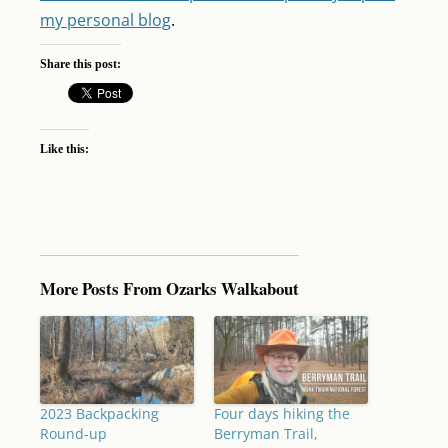
my personal blog
.
Share this post:
Like this:
More Posts From Ozarks Walkabout
2023 Backpacking
Four days hiking the
Round-up
Berryman Trail,