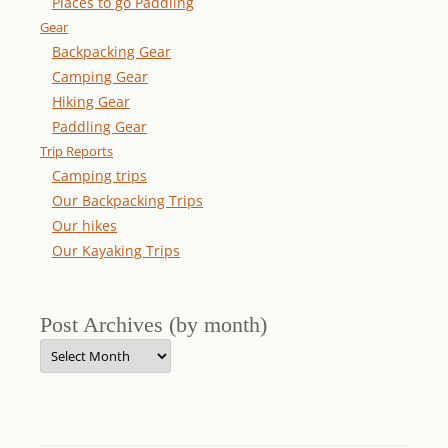
Places to go Paddling
Gear
Backpacking Gear
Camping Gear
Hiking Gear
Paddling Gear
Trip Reports
Camping trips
Our Backpacking Trips
Our hikes
Our Kayaking Trips
Post Archives (by month)
Post
Archives
(by
month)