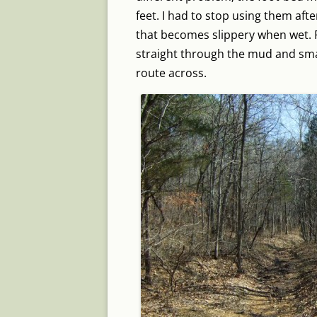
feet. I had to stop using them aft
that becomes slippery when wet. F
straight through the mud and smal
route across.