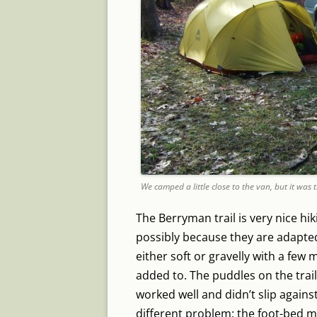
We camped a little close to the van, but it was 
The Berryman trail is very nice hik
possibly because they are adapted 
either soft or gravelly with a few
added to. The puddles on the trai
worked well and didn’t slip again
different problem; the foot-bed m