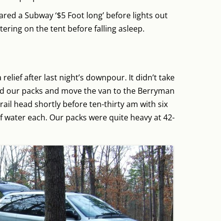
red a Subway ‘$5 Foot long’ before lights out
ttering on the tent before falling asleep.
elief after last night’s downpour. It didn’t take
and our packs and move the van to the Berryman
trail head shortly before ten-thirty am with six
 of water each. Our packs were quite heavy at 42-