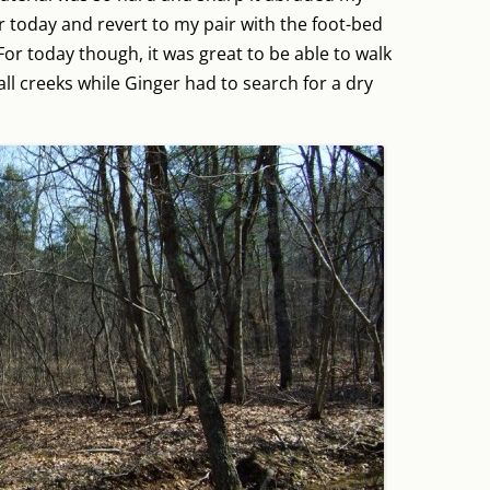
er today and revert to my pair with the foot-bed
or today though, it was great to be able to walk
l creeks while Ginger had to search for a dry