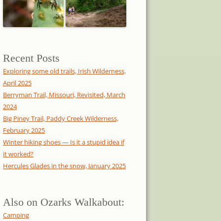
Recent Posts
Exploring some old trails, Irish Wilderness,
April 2025
Berryman Trail, Missouri, Revisited, March
2024
Big Piney Trail, Paddy Creek Wilderness,
February 2025
Winter hiking shoes — Is it a stupid idea if
it worked?
Hercules Glades in the snow, January 2025
Also on Ozarks Walkabout:
Camping