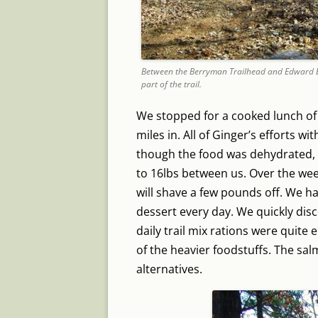
Between the Berryman Trailhead and Edward Bee
part of the trail.
We stopped for a cooked lunch o
miles in. All of Ginger’s efforts wi
though the food was dehydrated, 
to 16lbs between us. Over the we
will shave a few pounds off. We h
dessert every day. We quickly dis
daily trail mix rations were quit
of the heavier foodstuffs. The sa
alternatives.