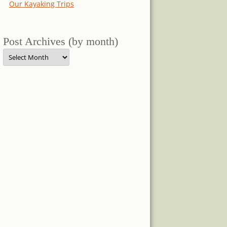
Our Kayaking Trips
Post Archives (by month)
Post
Archives
(by
month)