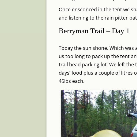
Once ensconced in the tent we sha
and listening to the rain pitter-pa
Berryman Trail – Day 1
Today the sun shone. Which was a r
us too long to pack up the tent 
trail head parking lot. We left the 
days’ food plus a couple of litres
45lbs each.