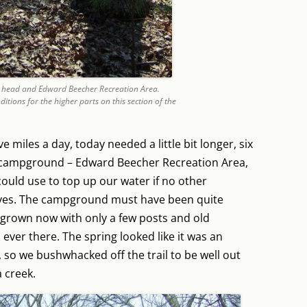
 head and Edward Beecher Recreation Area.
ditions for the higher parts on this section of the
e miles a day, today needed a little bit longer, six
ed campground – Edward Beecher Recreation Area,
could use to top up our water if no other
ves. The campground must have been quite
ergrown now with only a few posts and old
s ever there. The spring looked like it was an
so we bushwhacked off the trail to be well out
 creek.