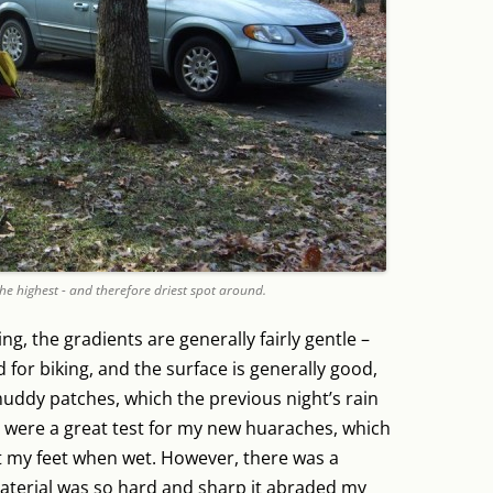
the highest - and therefore driest spot around.
ing, the gradients are generally fairly gentle –
for biking, and the surface is generally good,
 muddy patches, which the previous night’s rain
l were a great test for my new huaraches, which
st my feet when wet. However, there was a
aterial was so hard and sharp it abraded my