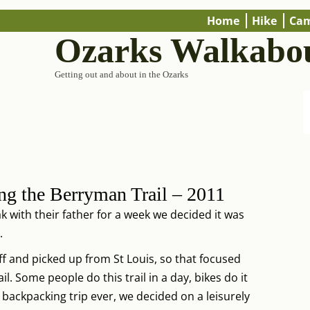
Home
Hike
Ca
Ozarks Walkabo
Getting out and about in the Ozarks
ng the Berryman Trail – 2011
k with their father for a week we decided it was
.
f and picked up from St Louis, so that focused
. Some people do this trail in a day, bikes do it
d backpacking trip ever, we decided on a leisurely