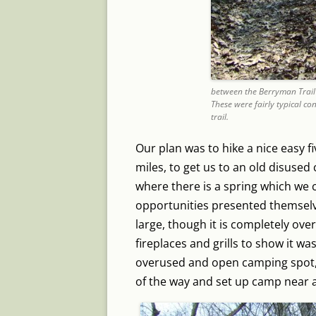
between the Berryman Trail
These were fairly typical con
trail.
Our plan was to hike a nice easy fiv
miles, to get us to an old disus
where there is a spring which we 
opportunities presented themsel
large, though it is completely ov
fireplaces and grills to show it wa
overused and open camping spot, 
of the way and set up camp near a