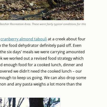
cher Recreation Area. These were fairly typical conditions for this
f
cranberry almond tabouli
at a creek about four
th the food dehydrator definitely paid off. Even
the six days’ meals we were carrying amounted
ek we worked out a revised food strategy which
ad enough food for a cooked lunch, dinner and
covered we didn’t need the cooked lunch – our
e enough to keep us going. We can also drop some
lmon and any pasta weighs a lot more than the