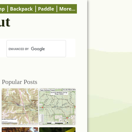
mp
Backpack
Paddle
More…
ut
Popular Posts