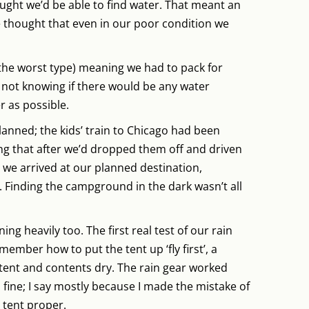
ght we’d be able to find water. That meant an
e thought that even in our poor condition we
the worst type) meaning we had to pack for
 not knowing if there would be any water
r as possible.
planned; the kids’ train to Chicago had been
ing that after we’d dropped them off and driven
 we arrived at our planned destination,
Finding the campground in the dark wasn’t all
ning heavily too. The first real test of our rain
member how to put the tent up ‘fly first’, a
ent and contents dry. The rain gear worked
p fine; I say mostly because I made the mistake of
e tent proper.