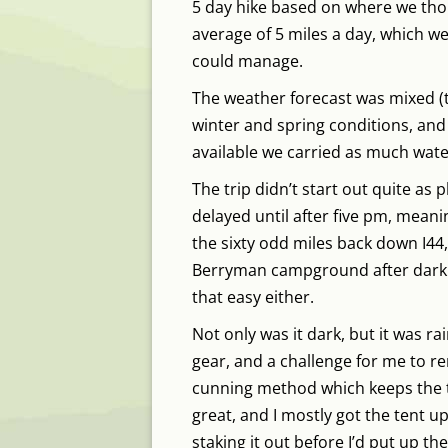
5 day hike based on where we thou
average of 5 miles a day, which w
could manage.
The weather forecast was mixed (
winter and spring conditions, and
available we carried as much wate
The trip didn’t start out quite as 
delayed until after five pm, mean
the sixty odd miles back down I44,
Berryman campground after dark. 
that easy either.
Not only was it dark, but it was rai
gear, and a challenge for me to re
cunning method which keeps the t
great, and I mostly got the tent u
staking it out before I’d put up th