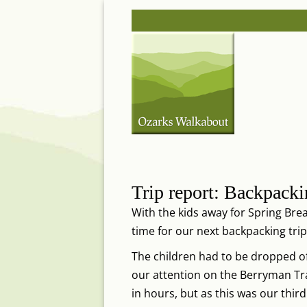
Skip
Post
to
navigation
content
Trip report: Backpacki
With the kids away for Spring Brea
time for our next backpacking trip
The children had to be dropped of
our attention on the Berryman Trail
in hours, but as this was our thir