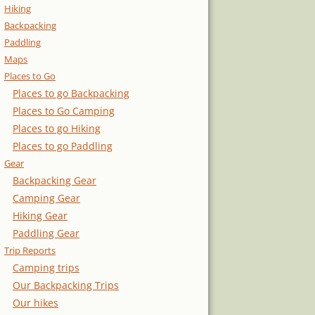
Hiking
Backpacking
Paddling
Maps
Places to Go
Places to go Backpacking
Places to Go Camping
Places to go Hiking
Places to go Paddling
Gear
Backpacking Gear
Camping Gear
Hiking Gear
Paddling Gear
Trip Reports
Camping trips
Our Backpacking Trips
Our hikes