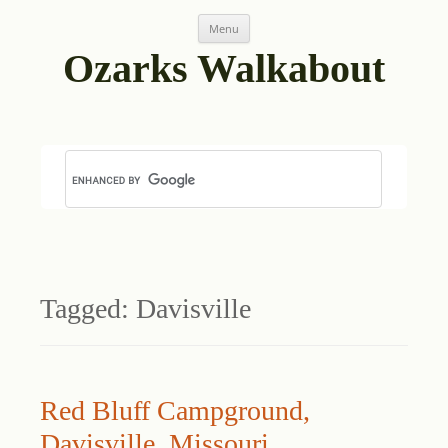
Skip
Menu
to
content
Ozarks Walkabout
Tagged:
Davisville
Red Bluff Campground,
Davisville, Missouri