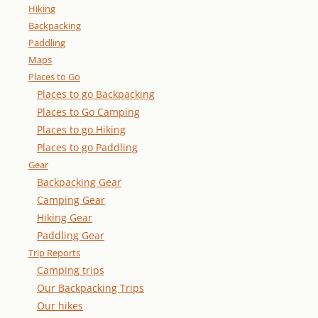
Hiking
Backpacking
Paddling
Maps
Places to Go
Places to go Backpacking
Places to Go Camping
Places to go Hiking
Places to go Paddling
Gear
Backpacking Gear
Camping Gear
Hiking Gear
Paddling Gear
Trip Reports
Camping trips
Our Backpacking Trips
Our hikes