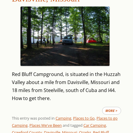
Red Bluff Campground, is situated in the Huzzah
Valley about a mile from Davisville, Missouri and
18 miles from Steelville, south of Cuba and I44.
How to get there.
MORE >
This entry was posted in
Camping
,
Places to Go
,
Places to go
Camping
,
Places We've Been
and tagged
Car Camping
,
Crawford County
,
Davisville
,
Missouri
,
Ozarks
,
Red Bluff