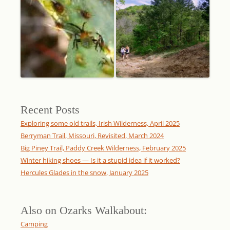
Recent Posts
Exploring some old trails, Irish Wilderness, April 2025
Berryman Trail, Missouri, Revisited, March 2024
Big Piney Trail, Paddy Creek Wilderness, February 2025
Winter hiking shoes — Is it a stupid idea if it worked?
Hercules Glades in the snow, January 2025
Also on Ozarks Walkabout:
Camping