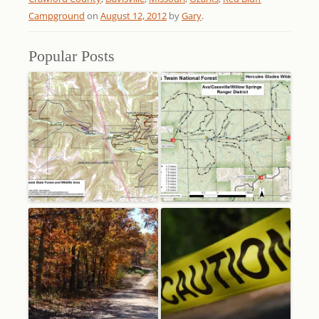
Campground
on
August 12, 2012
by
Gary
.
Popular Posts