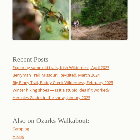
Recent Posts
Exploring some old trails, Irish Wilderness, April 2025
Berryman Trail, Missouri, Revisited, March 2024
Big Piney Trail, Paddy Creek Wilderness, February 2025
Winter hiking shoes — Is it a stupid idea if it worked?
Hercules Glades in the snow, January 2025
Also on Ozarks Walkabout:
Camping
Hiking