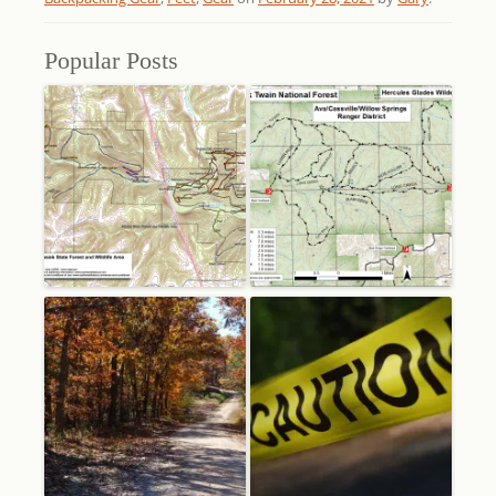
Popular Posts