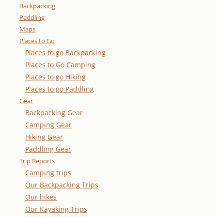
Backpacking
Paddling
Maps
Places to Go
Places to go Backpacking
Places to Go Camping
Places to go Hiking
Places to go Paddling
Gear
Backpacking Gear
Camping Gear
Hiking Gear
Paddling Gear
Trip Reports
Camping trips
Our Backpacking Trips
Our hikes
Our Kayaking Trips