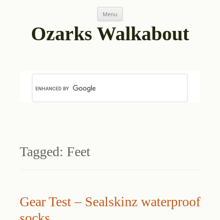
Skip
Menu
to
content
Ozarks Walkabout
Tagged:
Feet
Gear Test – Sealskinz waterproof
socks