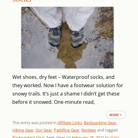
Wet shoes, dry feet – Waterproof socks, and
they worked. Now I have a footwear solution for
snowy trails. It’s just a shame I didn’t get these
before it snowed.
One-minute read,
MORE >
This entry was posted in
Affiliate Links
,
Backpacking Gear
,
Hiking Gear
,
Our Gear
,
Paddling Gear
,
Reviews
and tagged
Backpacking Gear
,
Feet
,
Gear
on
February 28, 2021
by
Gary
.