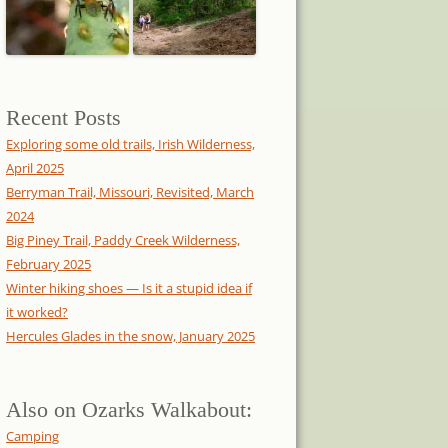
Recent Posts
Exploring some old trails, Irish Wilderness,
April 2025
Berryman Trail, Missouri, Revisited, March
2024
Big Piney Trail, Paddy Creek Wilderness,
February 2025
Winter hiking shoes — Is it a stupid idea if
it worked?
Hercules Glades in the snow, January 2025
Also on Ozarks Walkabout:
Camping