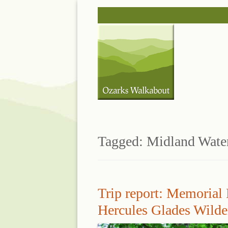
Skip
to
content
Tagged:
Midland Wate
Trip report: Memorial
Hercules Glades Wilde