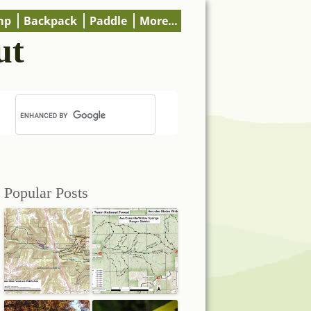
mp
Backpack
Paddle
More…
ut
Popular Posts