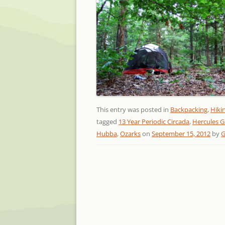
This entry was posted in
Backpacking
,
Hiki
tagged
13 Year Periodic Circada
,
Hercules G
Hubba
,
Ozarks
on
September 15, 2012
by
G