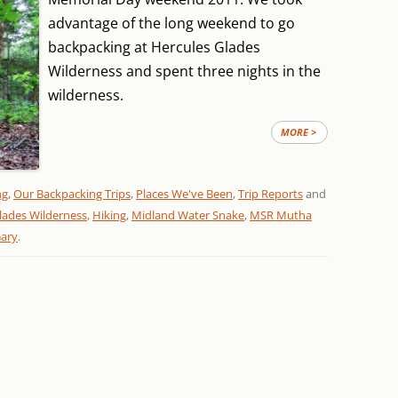
advantage of the long weekend to go
backpacking at Hercules Glades
Wilderness and spent three nights in the
wilderness.
MORE >
ng
,
Our Backpacking Trips
,
Places We've Been
,
Trip Reports
and
lades Wilderness
,
Hiking
,
Midland Water Snake
,
MSR Mutha
ary
.