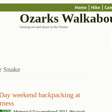
Home
Hike
Ca
Ozarks Walkabo
Getting out and about in the Ozarks
r Snake
 Day weekend backpacking at
rness
Memorial Day weekend 2011. We took