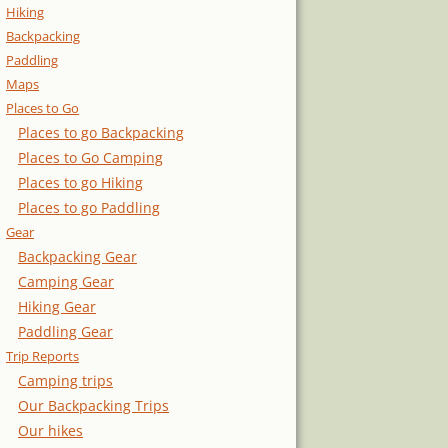
Hiking
Backpacking
Paddling
Maps
Places to Go
Places to go Backpacking
Places to Go Camping
Places to go Hiking
Places to go Paddling
Gear
Backpacking Gear
Camping Gear
Hiking Gear
Paddling Gear
Trip Reports
Camping trips
Our Backpacking Trips
Our hikes