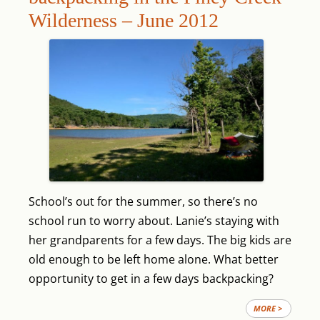
Wilderness – June 2012
School’s out for the summer, so there’s no
school run to worry about. Lanie’s staying with
her grandparents for a few days. The big kids are
old enough to be left home alone. What better
opportunity to get in a few days backpacking?
MORE >