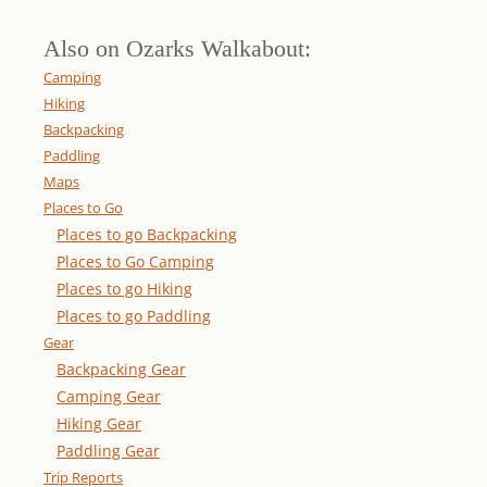
Also on Ozarks Walkabout:
Camping
Hiking
Backpacking
Paddling
Maps
Places to Go
Places to go Backpacking
Places to Go Camping
Places to go Hiking
Places to go Paddling
Gear
Backpacking Gear
Camping Gear
Hiking Gear
Paddling Gear
Trip Reports