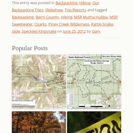
This entry was posted in
Backpacking
,
Hiking
,
Our
Backpacking Trips
,
Slideshow
,
Trip Reports
and tagged
Backpacking
,
Barry County
,
Hiking
,
MSR Mutha Hubba
,
MSR
Sweetwater
,
Ozarks
,
Piney Creek Wilderness
,
Rattle Snake
,
slide
,
Speckled Kingsnake
on
June 25, 2012
by
Gary
.
Popular Posts