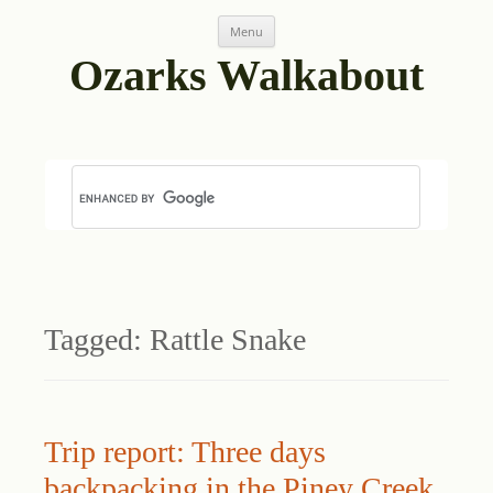
Skip
Menu
to
content
Ozarks Walkabout
Tagged:
Rattle Snake
Trip report: Three days
backpacking in the Piney Creek