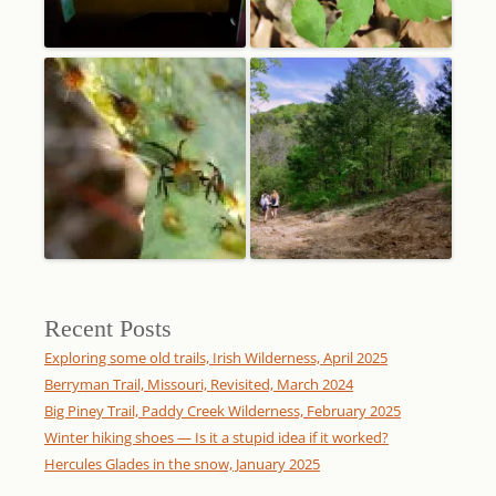
Recent Posts
Exploring some old trails, Irish Wilderness, April 2025
Berryman Trail, Missouri, Revisited, March 2024
Big Piney Trail, Paddy Creek Wilderness, February 2025
Winter hiking shoes — Is it a stupid idea if it worked?
Hercules Glades in the snow, January 2025