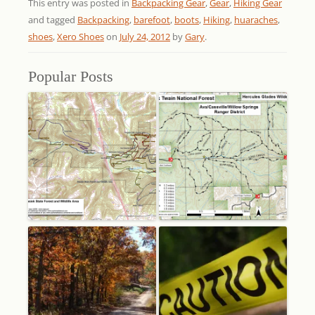
This entry was posted in
Backpacking Gear
,
Gear
,
Hiking Gear
and tagged
Backpacking
,
barefoot
,
boots
,
Hiking
,
huaraches
,
shoes
,
Xero Shoes
on
July 24, 2012
by
Gary
.
Popular Posts