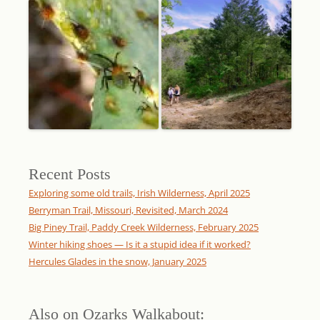
Recent Posts
Exploring some old trails, Irish Wilderness, April 2025
Berryman Trail, Missouri, Revisited, March 2024
Big Piney Trail, Paddy Creek Wilderness, February 2025
Winter hiking shoes — Is it a stupid idea if it worked?
Hercules Glades in the snow, January 2025
Also on Ozarks Walkabout: