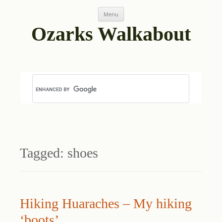
Skip
Menu
to
content
Ozarks Walkabout
Tagged:
shoes
Hiking Huaraches – My hiking
‘boots’