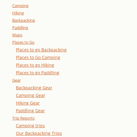
Camping
Hiking
Backpacking
Paddling
Maps
Places to Go
Places to go Backpacking
Places to Go Camping
Places to go Hiking
Places to go Paddling
Gear
Backpacking Gear
Camping Gear
Hiking Gear
Paddling Gear
Trip Reports
Camping trips
Our Backpacking Trips