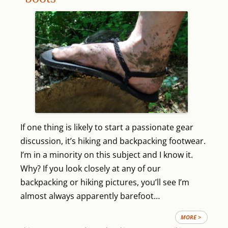
If one thing is likely to start a passionate gear
discussion, it’s hiking and backpacking footwear.
I’m in a minority on this subject and I know it.
Why? If you look closely at any of our
backpacking or hiking pictures, you’ll see I’m
almost always apparently barefoot…
MORE >