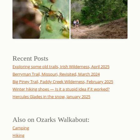
Recent Posts
Exploring some old trails, Irish Wilderness, April 2025
Berryman Trail, Missouri, Revisited, March 2024
Big Piney Trail, Paddy Creek Wilderness, February 2025
Winter hiking shoes — Is it a stupid idea if it worked?
Hercules Glades in the snow, January 2025
Also on Ozarks Walkabout:
Camping
Hiking