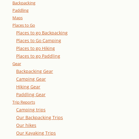
Backpacking
Paddling
Maps
Places to Go
Places to go Backpacking
Places to Go Camping
Places to go Hiking
Places to go Paddling
Gear
Backpacking Gear
Camping Gear
Hiking Gear
Paddling Gear
Trip Reports
Camping trips
Our Backpacking Trips
Our hikes
Our Kayaking Trips