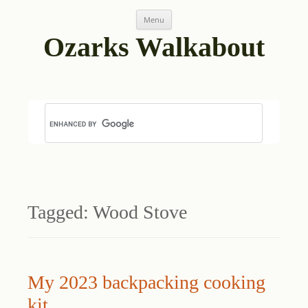
Skip
Menu
to
content
Ozarks Walkabout
Tagged:
Wood Stove
My 2023 backpacking cooking
kit