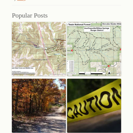
Popular Posts