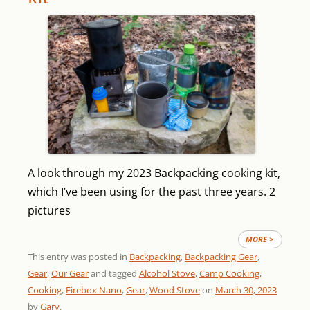
A look through my 2023 Backpacking cooking kit,
which I’ve been using for the past three years.
2
pictures
MORE >
This entry was posted in
Backpacking
,
Backpacking Gear
,
Gear
,
Our Gear
and tagged
Alcohol Stove
,
Camp Cooking
,
Cooking
,
Firebox Nano
,
Gear
,
Wood Stove
on
March 30, 2023
by
Gary
.