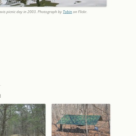
 Davis picnic day in 2003. Photograph by
Tobin
on Flickr.
t