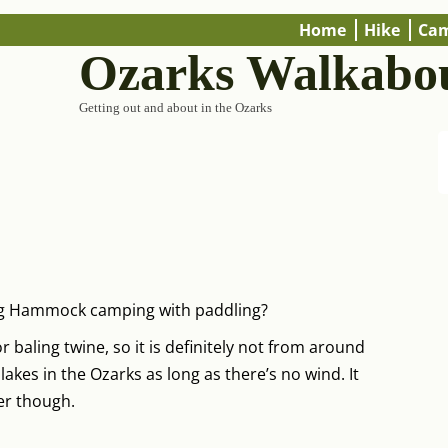
Home
Hike
Ca
Ozarks Walkabo
Getting out and about in the Ozarks
ng Hammock camping with paddling?
 baling twine, so it is definitely not from around
 lakes in the Ozarks as long as there’s no wind. It
er though.