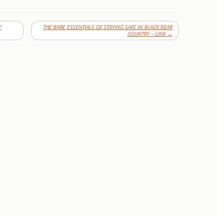
Y
THE BARE ESSENTIALS OF STAYING SAFE IN BLACK BEAR
COUNTRY – LINK
→