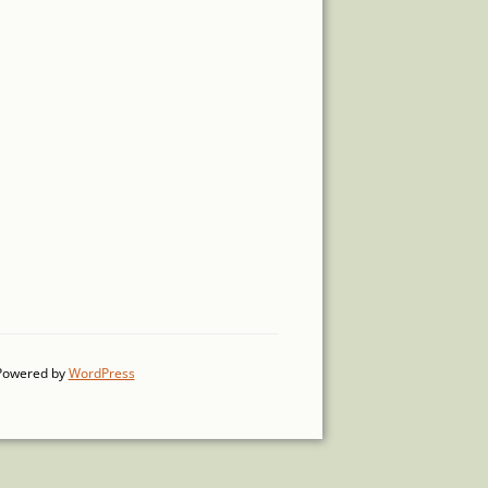
Powered by
WordPress