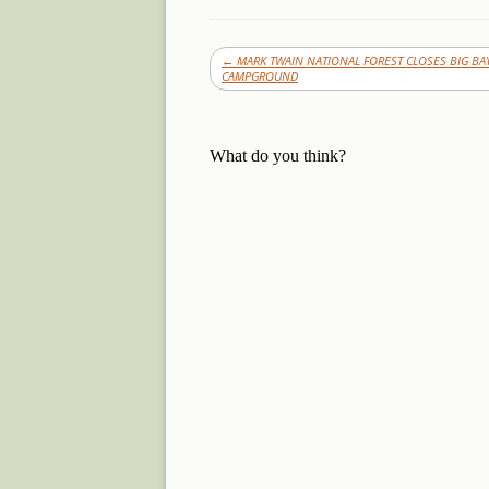
←
MARK TWAIN NATIONAL FOREST CLOSES BIG BA
CAMPGROUND
What do you think?