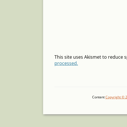
This site uses Akismet to reduce
processed.
Content
Copyright © 