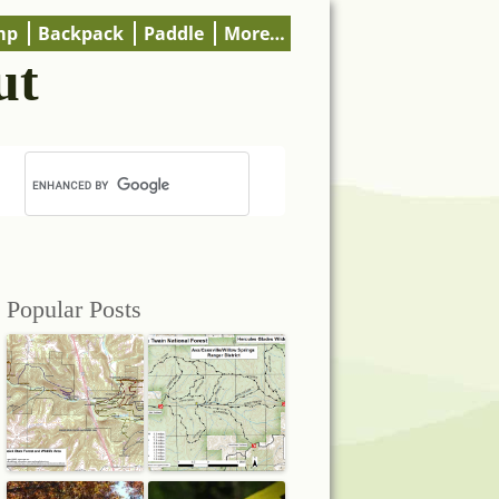
mp
Backpack
Paddle
More…
ut
Popular Posts