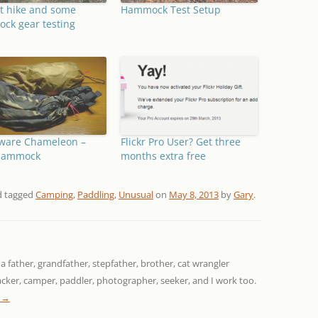
t hike and some
Hammock Test Setup
ck gear testing
ware Chameleon –
Flickr Pro User? Get three
Hammock
months extra free
 tagged
Camping
,
Paddling
,
Unusual
on
May 8, 2013
by
Gary
.
 a father, grandfather, stepfather, brother, cat wrangler
packer, camper, paddler, photographer, seeker, and I work too.
y
→