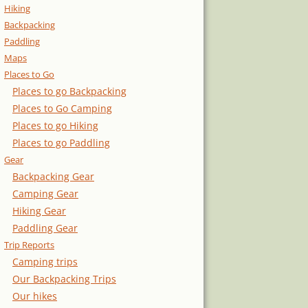
Hiking
Backpacking
Paddling
Maps
Places to Go
Places to go Backpacking
Places to Go Camping
Places to go Hiking
Places to go Paddling
Gear
Backpacking Gear
Camping Gear
Hiking Gear
Paddling Gear
Trip Reports
Camping trips
Our Backpacking Trips
Our hikes