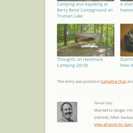
Camping and Kayaking at
A shor
Berry Bend Campground on
hammo
Truman Lake
Thoughts on Hammock
Dutch
Camping (2018)
New 
This entry was posted in
Campfire Chat
and
About Gary
Married to Ginger, I’m
(retired), hiker, back
View all posts by Gar