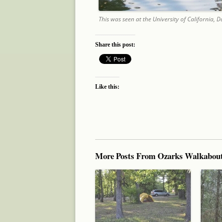
This was seen at the University of California,
Share this post:
Like this:
More Posts From Ozarks Walkabou