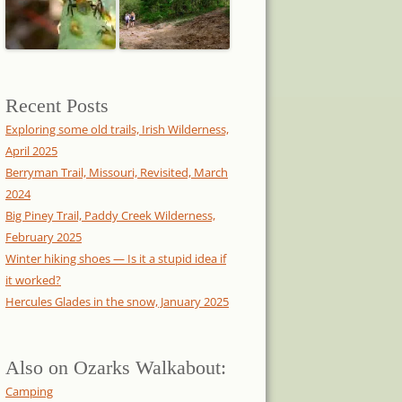
Recent Posts
Exploring some old trails, Irish Wilderness,
April 2025
Berryman Trail, Missouri, Revisited, March
2024
Big Piney Trail, Paddy Creek Wilderness,
February 2025
Winter hiking shoes — Is it a stupid idea if
it worked?
Hercules Glades in the snow, January 2025
Also on Ozarks Walkabout:
Camping