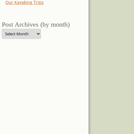
Our Kayaking Trips
Post Archives (by month)
Post
Archives
(by
month)