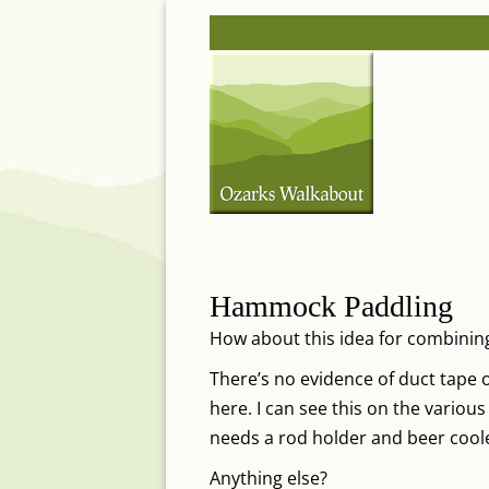
Skip
Post
to
navigation
content
Hammock Paddling
How about this idea for combini
There’s no evidence of duct tape or
here. I can see this on the various
needs a rod holder and beer cool
Anything else?