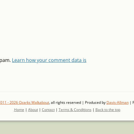
 spam.
Learn how your comment data is
2011 - 2026 Ozarks Walkabout
, all rights reserved | Produced by
Davis-Allman
| 
Home
|
About
|
Contact
|
Terms & Conditions
|
Back to the top