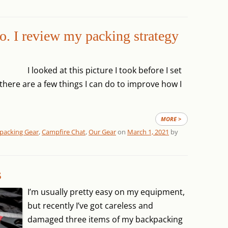
o. I review my packing strategy
I looked at this picture I took before I set
d there are a few things I can do to improve how I
MORE >
packing Gear
,
Campfire Chat
,
Our Gear
on
March 1, 2021
by
s
I’m usually pretty easy on my equipment,
but recently I’ve got careless and
damaged three items of my backpacking