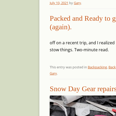
July 10, 2021
by
Gary
.
Packed and Ready to g
(again).
off on a recent trip, and I realize
stow things.
Two-minute read.
This entry was posted in
Backpacking
,
Back
Gary
.
Snow Day Gear repair