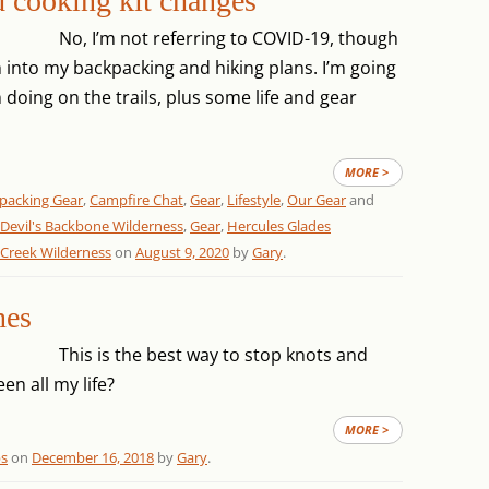
d cooking kit changes
No, I’m not referring to COVID-19, though
into my backpacking and hiking plans. I’m going
n doing on the trails, plus some life and gear
MORE >
packing Gear
,
Campfire Chat
,
Gear
,
Lifestyle
,
Our Gear
and
Devil's Backbone Wilderness
,
Gear
,
Hercules Glades
 Creek Wilderness
on
August 9, 2020
by
Gary
.
nes
This is the best way to stop knots and
en all my life?
MORE >
ps
on
December 16, 2018
by
Gary
.