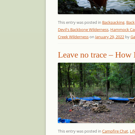
This entry was posted in
Backpacking
,
Back
Devil's Backbone Wilderness
,
Hammock Ca
Creek Wilderness
on
January 29, 2022
by
Ga
Leave no trace – How 
This entry was posted in
Campfire Chat
,
Lif