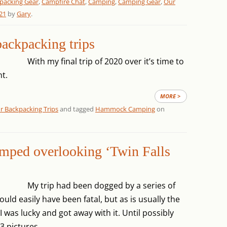
packing Gear
,
Campfire Chat
,
Camping
,
Camping Gear
,
Our
21
by
Gary
.
ackpacking trips
With my final trip of 2020 over it’s time to
t.
MORE >
r Backpacking Trips
and tagged
Hammock Camping
on
amped overlooking ‘Twin Falls
My trip had been dogged by a series of
uld easily have been fatal, but as is usually the
 was lucky and got away with it. Until possibly
3 pictures