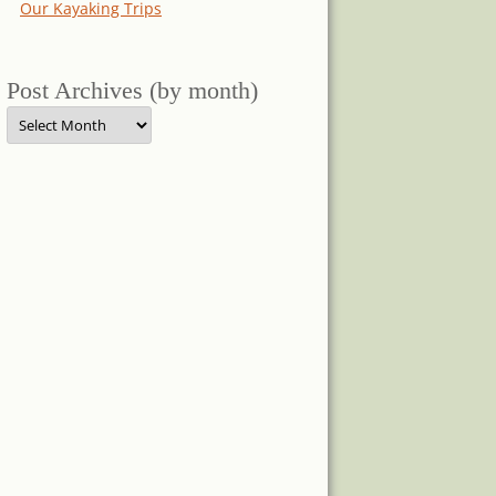
Our Kayaking Trips
Post Archives (by month)
Post
Archives
(by
month)