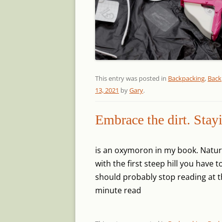
This entry was posted in
Backpacking
,
Back
13, 2021
by
Gary
.
Embrace the dirt. Stay
is an oxymoron in my book. Nature
with the first steep hill you have
should probably stop reading at t
minute read