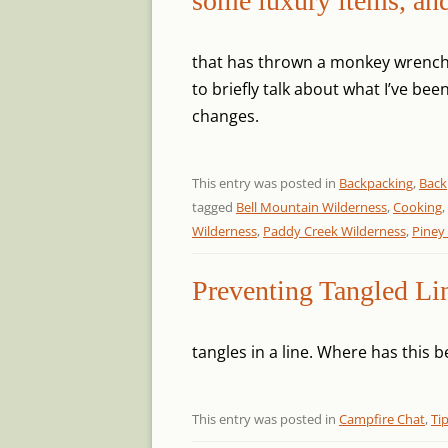
some luxury items, an
that has thrown a monkey wrench 
to briefly talk about what I’ve bee
changes.
This entry was posted in
Backpacking
,
Back
tagged
Bell Mountain Wilderness
,
Cooking
,
Wilderness
,
Paddy Creek Wilderness
,
Piney
Preventing Tangled Li
tangles in a line. Where has this be
This entry was posted in
Campfire Chat
,
Ti