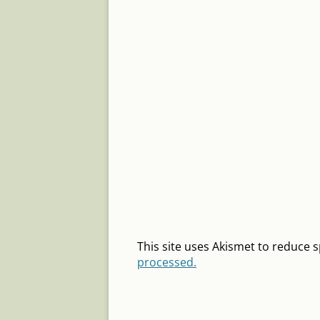
This site uses Akismet to reduce
processed.