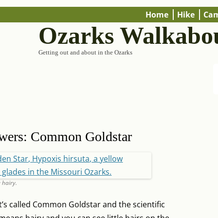
Home
Hike
Ca
Ozarks Walkabo
Getting out and about in the Ozarks
owers: Common Goldstar
 hairy.
 It’s called Common Goldstar and the scientific