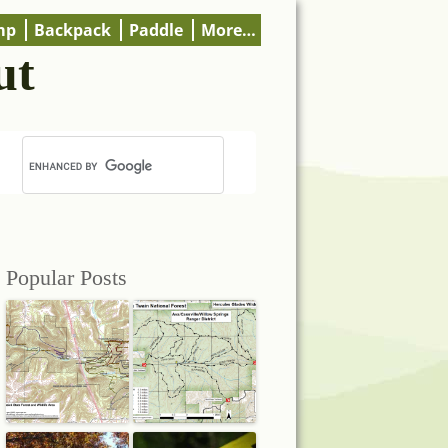
mp
Backpack
Paddle
More…
ut
Popular Posts