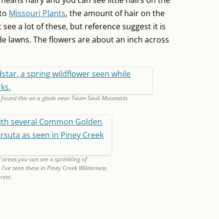
 means hairy and you can see little hairs on the
 to
Missouri Plants
, the amount of hair on the
t see a lot of these, but reference suggest it is
 lawns. The flowers are about an inch across
I found this on a glade near Taum Sauk Mountain.
 areas you can see a sprinkling of
've seen these in Piney Creek Wilderness
rest.