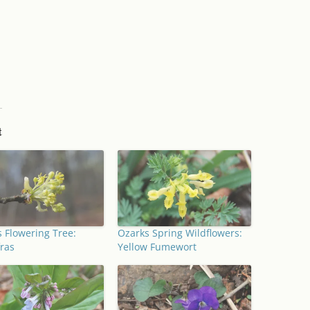
t
 Flowering Tree:
Ozarks Spring Wildflowers:
ras
Yellow Fumewort