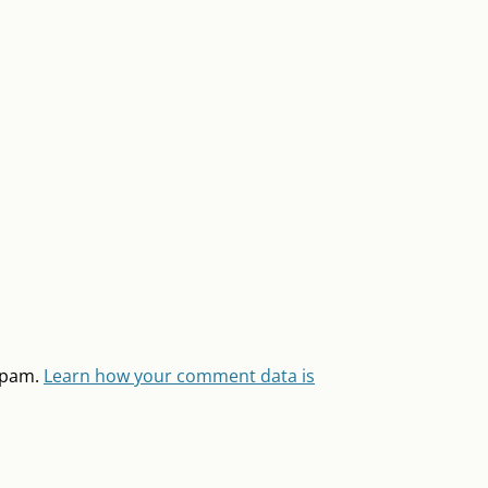
 spam.
Learn how your comment data is