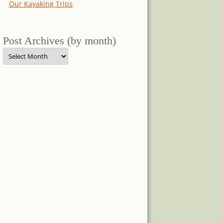
Our Kayaking Trips
Post Archives (by month)
Post
Archives
(by
month)