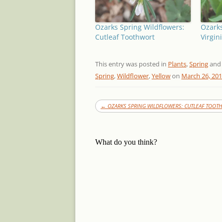
Ozarks Spring Wildflowers:
Ozarks
Cutleaf Toothwort
Virgin
This entry was posted in
Plants
,
Spring
and
Spring
,
Wildflower
,
Yellow
on
March 26, 20
←
OZARKS SPRING WILDFLOWERS: CUTLEAF TOOT
What do you think?