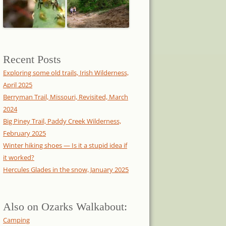
Recent Posts
Exploring some old trails, Irish Wilderness,
April 2025
Berryman Trail, Missouri, Revisited, March
2024
Big Piney Trail, Paddy Creek Wilderness,
February 2025
Winter hiking shoes — Is it a stupid idea if
it worked?
Hercules Glades in the snow, January 2025
Also on Ozarks Walkabout:
Camping