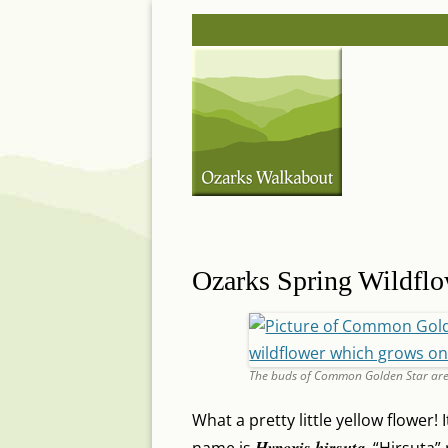
Skip
Post
to
navigation
content
Ozarks Spring Wildfl
The buds of Common Golden Star are
What a pretty little yellow flower!
Hypoxis hirsuta