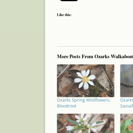
Like this:
More Posts From Ozarks Walkabou
Ozarks Spring Wildflowers:
Ozarks
Bloodroot
Sassaf