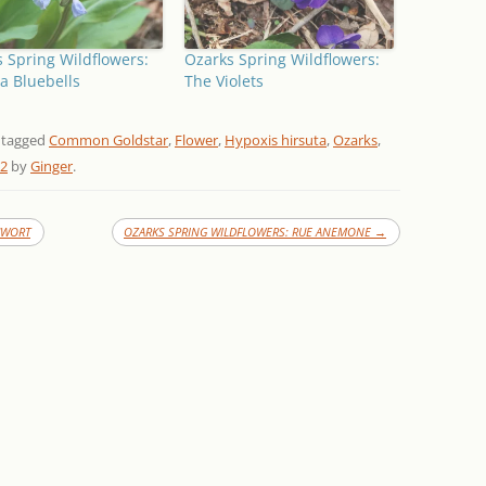
 Spring Wildflowers:
Ozarks Spring Wildflowers:
ia Bluebells
The Violets
 tagged
Common Goldstar
,
Flower
,
Hypoxis hirsuta
,
Ozarks
,
12
by
Ginger
.
HWORT
OZARKS SPRING WILDFLOWERS: RUE ANEMONE
→