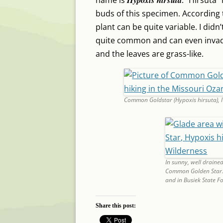
name is
. “Hirsuta”
buds of this specimen. According
plant can be quite variable. I didn’
quite common and can even invade
and the leaves are grass-like.
Common Goldstar (Hypoxis hirsuta), 
In sunny, well drained
Common Golden Star. I
and in Busiek State Fo
Share this post: