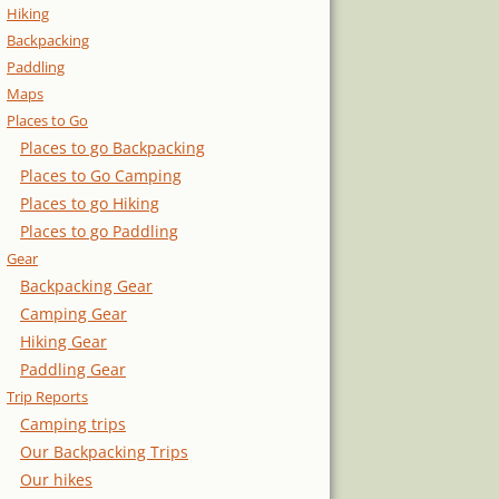
Hiking
Backpacking
Paddling
Maps
Places to Go
Places to go Backpacking
Places to Go Camping
Places to go Hiking
Places to go Paddling
Gear
Backpacking Gear
Camping Gear
Hiking Gear
Paddling Gear
Trip Reports
Camping trips
Our Backpacking Trips
Our hikes