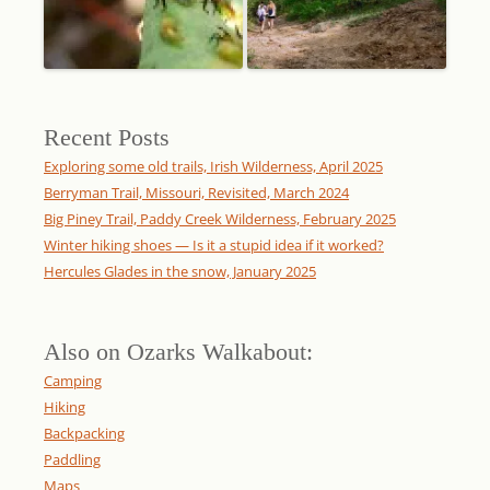
Recent Posts
Exploring some old trails, Irish Wilderness, April 2025
Berryman Trail, Missouri, Revisited, March 2024
Big Piney Trail, Paddy Creek Wilderness, February 2025
Winter hiking shoes — Is it a stupid idea if it worked?
Hercules Glades in the snow, January 2025
Also on Ozarks Walkabout:
Camping
Hiking
Backpacking
Paddling
Maps