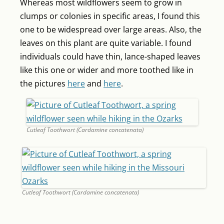
Whereas most wildflowers seem to grow in
clumps or colonies in specific areas, I found this
one to be widespread over large areas. Also, the
leaves on this plant are quite variable. I found
individuals could have thin, lance-shaped leaves
like this one or wider and more toothed like in
the pictures
here
and
here
.
Cutleaf Toothwort (Cardamine concatenata)
Cutleaf Toothwort (Cardamine concatenata)