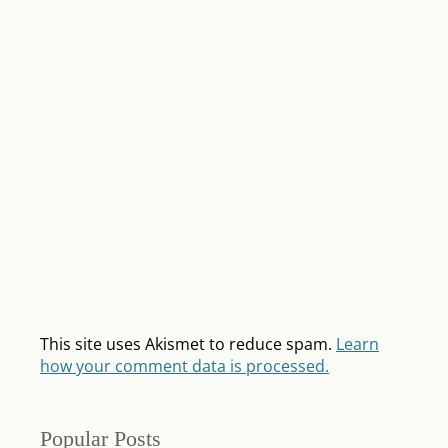
This site uses Akismet to reduce spam.
Learn
how your comment data is processed.
Popular Posts