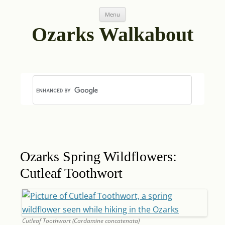
Skip
Post
Menu
to
navigation
content
Ozarks Walkabout
Ozarks Spring Wildflowers:
Cutleaf Toothwort
Cutleaf Toothwort (Cardamine concatenata)