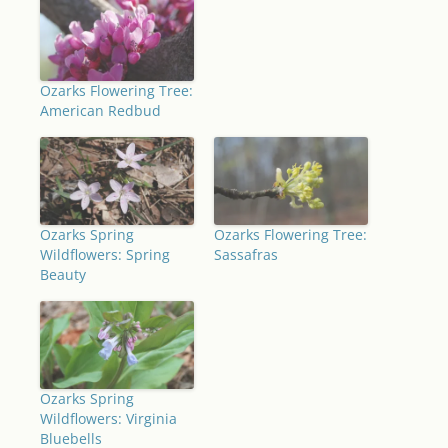
Ozarks Flowering Tree:
American Redbud
Ozarks Spring
Ozarks Flowering Tree:
Wildflowers: Spring
Sassafras
Beauty
Ozarks Spring
Wildflowers: Virginia
Bluebells