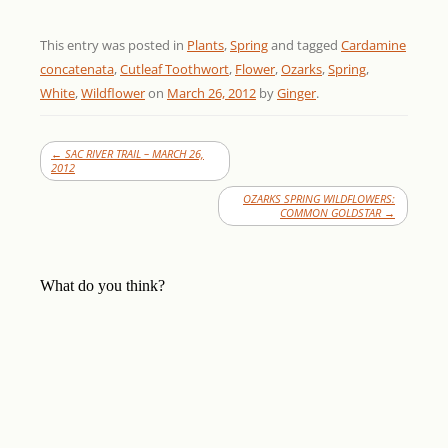
This entry was posted in
Plants
,
Spring
and tagged
Cardamine
concatenata
,
Cutleaf Toothwort
,
Flower
,
Ozarks
,
Spring
,
White
,
Wildflower
on
March 26, 2012
by
Ginger
.
←
SAC RIVER TRAIL – MARCH 26,
2012
OZARKS SPRING WILDFLOWERS:
COMMON GOLDSTAR
→
What do you think?