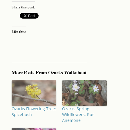
Share this post:
Like this:
More Posts From Ozarks Walkabout
Ozarks Flowering Tree:
Ozarks Spring
Spicebush
Wildflowers: Rue
Anemone