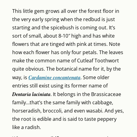
This little gem grows all over the forest floor in
the very early spring when the redbud is just
starting and the spicebush is coming out. It’s
sort of small, about 8-10″ high and has white
flowers that are tinged with pink at times. Note
how each flower has only four petals. The leaves
make the common name of Cutleaf Toothwort
quite obvious. The botanical name for it, by the
Cardamine concantenata
way, is
. Some older
entries still exist using its former name of
Dentaria laciniata
. It belongs in the Brassicaceae
family…that’s the same family with cabbage,
horseradish, broccoli, and even wasabi. And yes,
the root is edible and is said to taste peppery
like a radish.