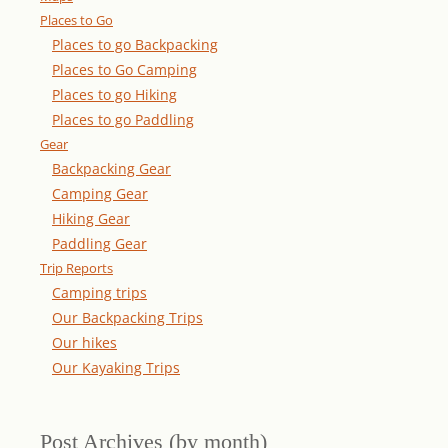
Places to Go
Places to go Backpacking
Places to Go Camping
Places to go Hiking
Places to go Paddling
Gear
Backpacking Gear
Camping Gear
Hiking Gear
Paddling Gear
Trip Reports
Camping trips
Our Backpacking Trips
Our hikes
Our Kayaking Trips
Post Archives (by month)