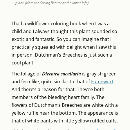
plant. (Note the Spring Beauty at the lower left.)
I had a wildflower coloring book when I was a
child and I always thought this plant sounded so
exotic and fantastic. So you can imagine that I
practically squealed with delight when I saw this
in person. Dutchman’s Breeches is just such a
cool plant.
Dicentra cucullaria
The foliage of
is grayish green
and fern-like, quite similar to that of
Fumewort
.
And there’s a reason for that. They’re both
members of the bleeding heart family. The
flowers of Dutchman’s Breeches are white with a
yellow ruffle near the bottom. The appearance is
that of white pants with little yellow ruffled cuffs.