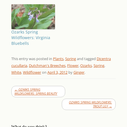
Ozarks Spring
Wildflowers: Virginia
Bluebells
This entry was posted in
Plants
,
Spring
and tagged
Dicentra
cucullaria
,
Dutchman's Breeches
,
Flower
,
Ozarks
,
Spring
,
White
,
Wildflower
on
April 3, 2012
by
Ginger
.
←
OZARKS SPRING
WILDFLOWERS: SPRING BEAUTY
OZARKS SPRING WILDFLOWERS:
TROUT LILY
→
What do you think?