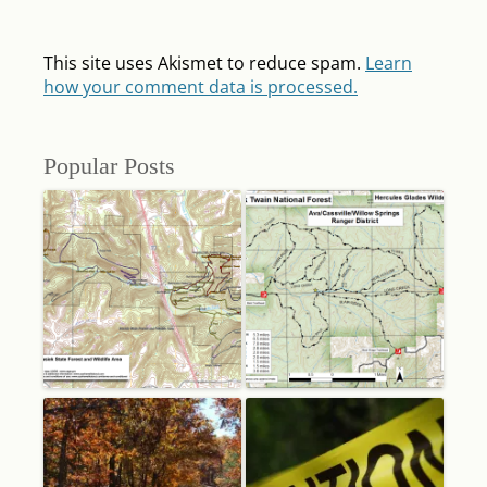
This site uses Akismet to reduce spam.
Learn
how your comment data is processed.
Popular Posts