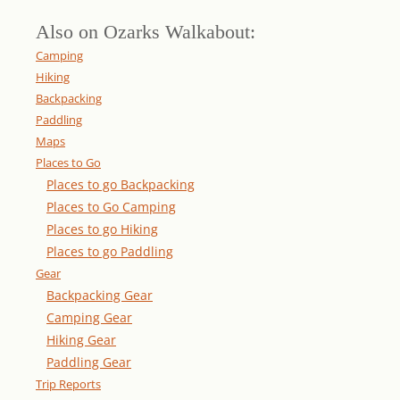
Also on Ozarks Walkabout:
Camping
Hiking
Backpacking
Paddling
Maps
Places to Go
Places to go Backpacking
Places to Go Camping
Places to go Hiking
Places to go Paddling
Gear
Backpacking Gear
Camping Gear
Hiking Gear
Paddling Gear
Trip Reports