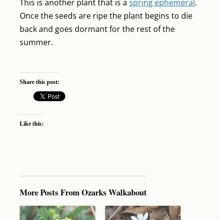
This is another plant that is a
spring ephemeral
.
Once the seeds are ripe the plant begins to die
back and goes dormant for the rest of the
summer.
Share this post:
Like this:
More Posts From Ozarks Walkabout