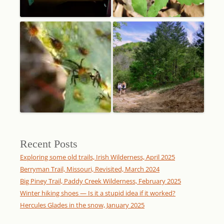
Recent Posts
Exploring some old trails, Irish Wilderness, April 2025
Berryman Trail, Missouri, Revisited, March 2024
Big Piney Trail, Paddy Creek Wilderness, February 2025
Winter hiking shoes — Is it a stupid idea if it worked?
Hercules Glades in the snow, January 2025