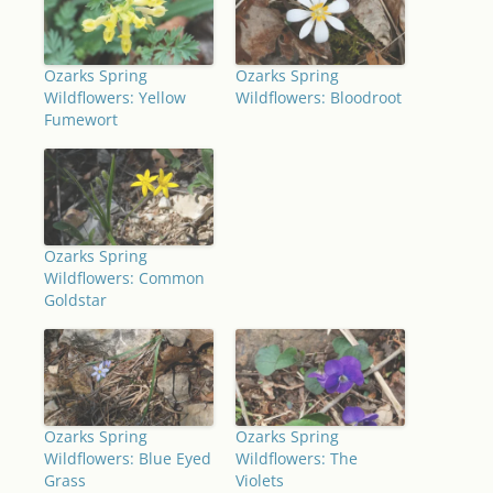
Ozarks Spring
Ozarks Spring
Wildflowers: Yellow
Wildflowers: Bloodroot
Fumewort
Ozarks Spring
Wildflowers: Common
Goldstar
Ozarks Spring
Ozarks Spring
Wildflowers: Blue Eyed
Wildflowers: The
Grass
Violets