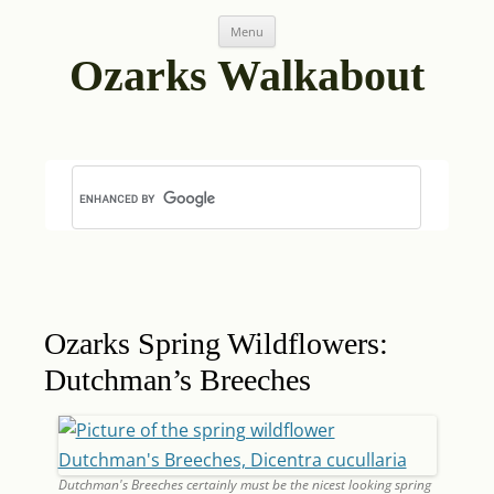
Skip
Post
Menu
to
navigation
content
Ozarks Walkabout
Ozarks Spring Wildflowers:
Dutchman’s Breeches
Dutchman's Breeches certainly must be the nicest looking spring