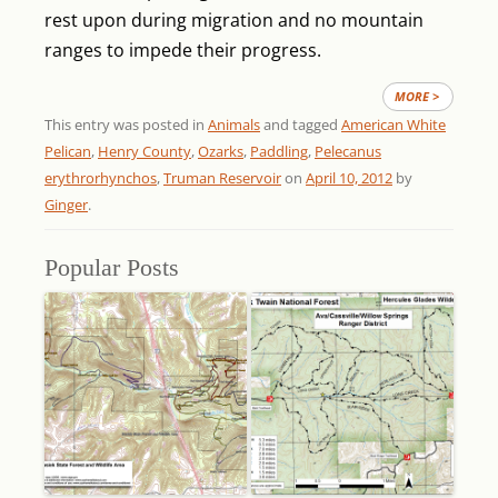
rest upon during migration and no mountain
ranges to impede their progress.
MORE >
This entry was posted in
Animals
and tagged
American White
Pelican
,
Henry County
,
Ozarks
,
Paddling
,
Pelecanus
erythrorhynchos
,
Truman Reservoir
on
April 10, 2012
by
Ginger
.
Popular Posts