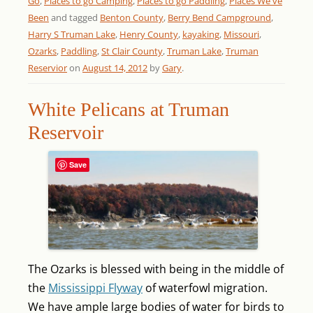
Go
,
Places to go Camping
,
Places to go Paddling
,
Places We've
Been
and tagged
Benton County
,
Berry Bend Campground
,
Harry S Truman Lake
,
Henry County
,
kayaking
,
Missouri
,
Ozarks
,
Paddling
,
St Clair County
,
Truman Lake
,
Truman
Reservior
on
August 14, 2012
by
Gary
.
White Pelicans at Truman
Reservoir
Save
The Ozarks is blessed with being in the middle of
the
Mississippi Flyway
of waterfowl migration.
We have ample large bodies of water for birds to