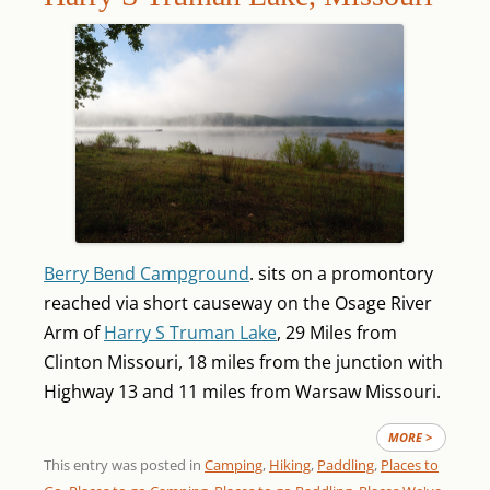
Berry Bend Campground
. sits on a promontory
reached via short causeway on the Osage River
Arm of
Harry S Truman Lake
, 29 Miles from
Clinton Missouri, 18 miles from the junction with
Highway 13 and 11 miles from Warsaw Missouri.
MORE >
This entry was posted in
Camping
,
Hiking
,
Paddling
,
Places to