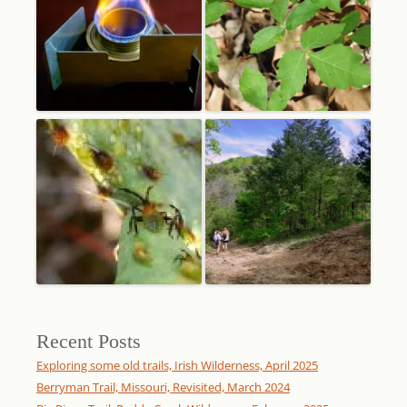
Recent Posts
Exploring some old trails, Irish Wilderness, April 2025
Berryman Trail, Missouri, Revisited, March 2024