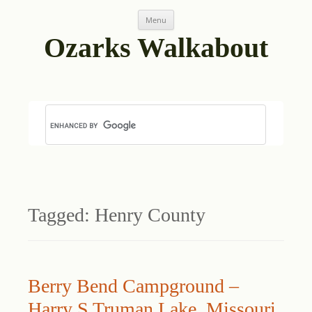
Skip
Menu
to
content
Ozarks Walkabout
Tagged:
Henry County
Berry Bend Campground –
Harry S Truman Lake, Missouri