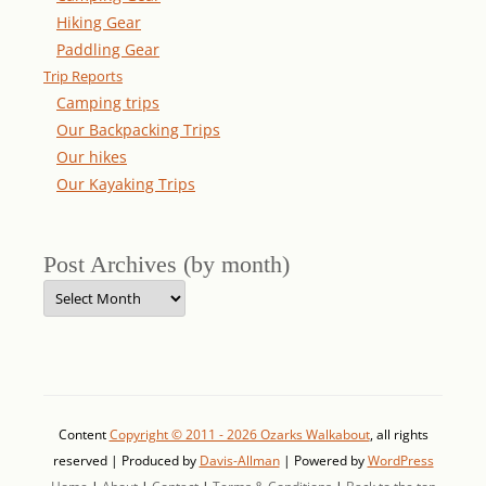
Hiking Gear
Paddling Gear
Trip Reports
Camping trips
Our Backpacking Trips
Our hikes
Our Kayaking Trips
Post Archives (by month)
Post
Archives
(by
month)
Content
Copyright © 2011 - 2026 Ozarks Walkabout
, all rights
reserved | Produced by
Davis-Allman
| Powered by
WordPress