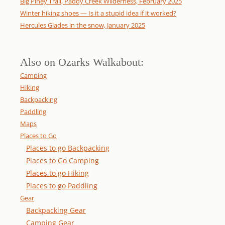
Big Piney Trail, Paddy Creek Wilderness, February 2025
Winter hiking shoes — Is it a stupid idea if it worked?
Hercules Glades in the snow, January 2025
Also on Ozarks Walkabout:
Camping
Hiking
Backpacking
Paddling
Maps
Places to Go
Places to go Backpacking
Places to Go Camping
Places to go Hiking
Places to go Paddling
Gear
Backpacking Gear
Camping Gear