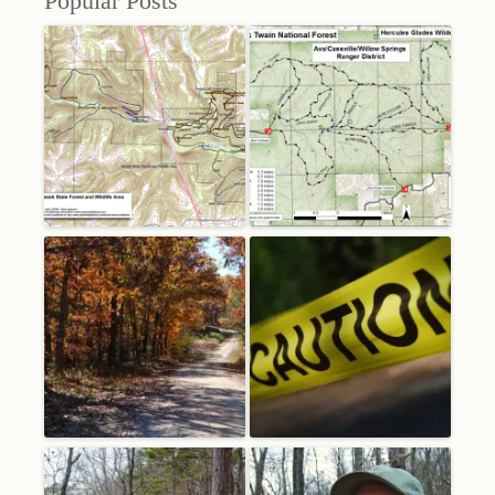
Popular Posts