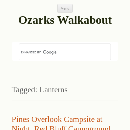
Skip
Menu
to
content
Ozarks Walkabout
Tagged:
Lanterns
Pines Overlook Campsite at
Night, Red Bluff Campground