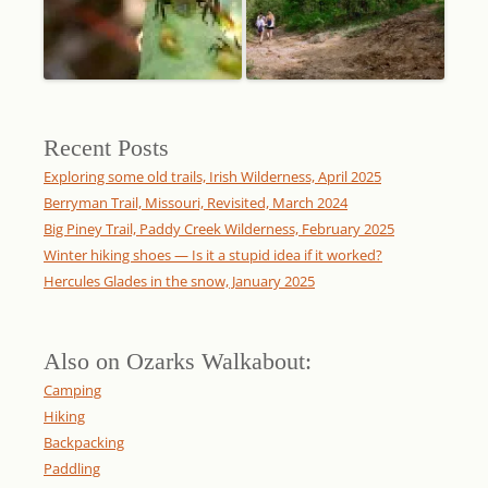
Recent Posts
Exploring some old trails, Irish Wilderness, April 2025
Berryman Trail, Missouri, Revisited, March 2024
Big Piney Trail, Paddy Creek Wilderness, February 2025
Winter hiking shoes — Is it a stupid idea if it worked?
Hercules Glades in the snow, January 2025
Also on Ozarks Walkabout:
Camping
Hiking
Backpacking
Paddling