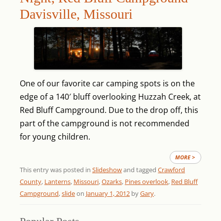
Davisville, Missouri
One of our favorite car camping spots is on the
edge of a 140′ bluff overlooking Huzzah Creek, at
Red Bluff Campground. Due to the drop off, this
part of the campground is not recommended
for young children.
MORE >
This entry was posted in
Slideshow
and tagged
Crawford
County
,
Lanterns
,
Missouri
,
Ozarks
,
Pines overlook
,
Red Bluff
Campground
,
slide
on
January 1, 2012
by
Gary
.