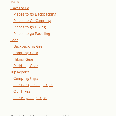
Maps
Places to Go
Places to go Backpacking
Places to Go Camping
Places to go Hiking
Places to go Paddling
Gear
Backpacking Gear
Camping Gear
Hiking Gear
Paddling Gear
Trip Reports
Camping trips
Our Backpacking Trips
Our hikes
Our Kayaking Trips