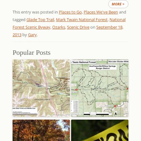
MORE >
This entry was posted in
Places to Go
,
Places We've Been
and
tagged
Glade Top Trail
,
Mark Twain National Forest
,
National
Forest Scenic Byway
,
Ozarks
,
Scenic Drive
on
September 18,
2013
by
Gary
.
Popular Posts