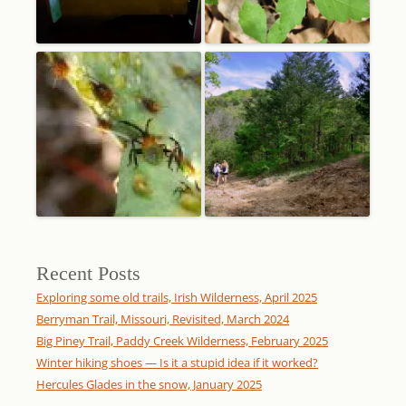
Recent Posts
Exploring some old trails, Irish Wilderness, April 2025
Berryman Trail, Missouri, Revisited, March 2024
Big Piney Trail, Paddy Creek Wilderness, February 2025
Winter hiking shoes — Is it a stupid idea if it worked?
Hercules Glades in the snow, January 2025