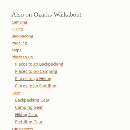
Also on Ozarks Walkabout:
Camping
Hiking
Backpacking
Paddling
Maps
Places to Go
Places to go Backpacking
Places to Go Camping
Places to go Hiking
Places to go Paddling
Gear
Backpacking Gear
Camping Gear
Hiking Gear
Paddling Gear
Trip Reports