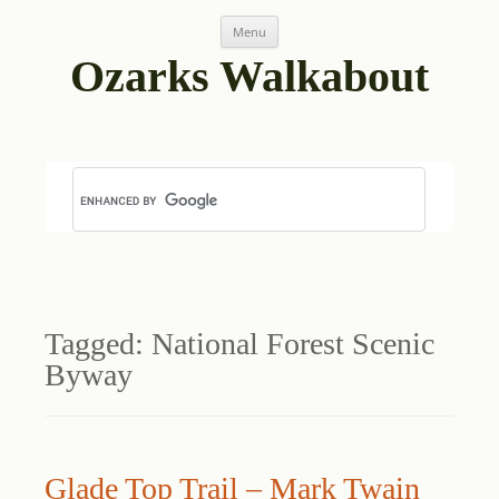
Skip
Menu
to
content
Ozarks Walkabout
Tagged:
National Forest Scenic
Byway
Glade Top Trail – Mark Twain