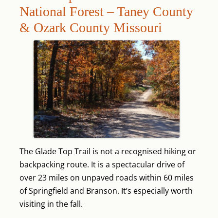
National Forest – Taney County
& Ozark County Missouri
The Glade Top Trail is not a recognised hiking or
backpacking route. It is a spectacular drive of
over 23 miles on unpaved roads within 60 miles
of Springfield and Branson. It’s especially worth
visiting in the fall.