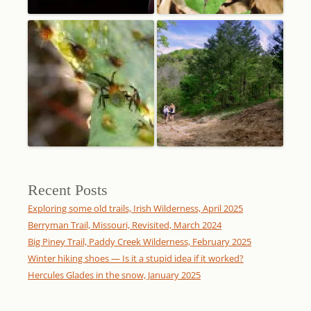
Recent Posts
Exploring some old trails, Irish Wilderness, April 2025
Berryman Trail, Missouri, Revisited, March 2024
Big Piney Trail, Paddy Creek Wilderness, February 2025
Winter hiking shoes — Is it a stupid idea if it worked?
Hercules Glades in the snow, January 2025