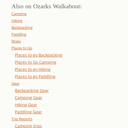
Also on Ozarks Walkabout:
Camping
Hiking
Backpacking
Paddling
Maps
Places to Go
Places to go Backpacking
Places to Go Camping
Places to go Hiking
Places to go Paddling
Gear
Backpacking Gear
Camping Gear
Hiking Gear
Paddling Gear
Trip Reports
Camping trips