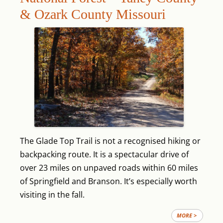
& Ozark County Missouri
The Glade Top Trail is not a recognised hiking or
backpacking route. It is a spectacular drive of
over 23 miles on unpaved roads within 60 miles
of Springfield and Branson. It’s especially worth
visiting in the fall.
MORE >