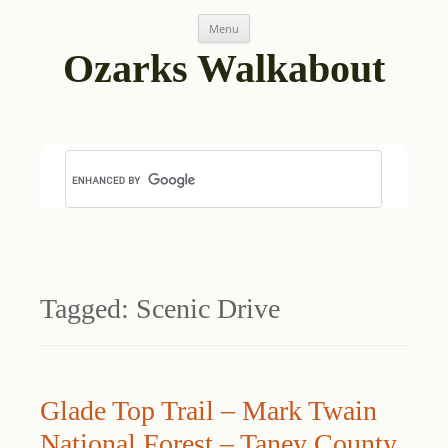
Skip
Menu
to
content
Ozarks Walkabout
Tagged:
Scenic Drive
Glade Top Trail – Mark Twain
National Forest – Taney County