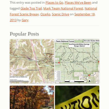
This entry was posted in
Places to Go
,
Places We've Been
and
tagged
Glade Top Trail
,
Mark Twain National Forest
,
National
Forest Scenic Byway
,
Ozarks
,
Scenic Drive
on
September 18,
2013
by
Gary
.
Popular Posts