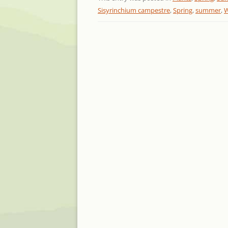
Sisyrinchium campestre
,
Spring
,
summer
,
W