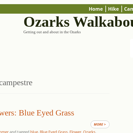
Home
Hike
Ca
Ozarks Walkabo
Getting out and about in the Ozarks
campestre
wers: Blue Eyed Grass
MORE >
mmer
and tagged
blue
,
Blue Eyed Grass
,
Flower
,
Ozarks
,