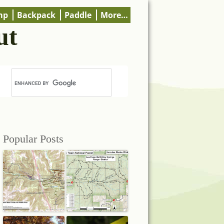
mp
Backpack
Paddle
More…
ut
Popular Posts