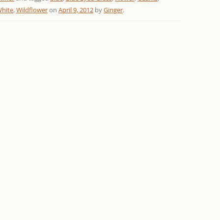
hite
,
Wildflower
on
April 9, 2012
by
Ginger
.