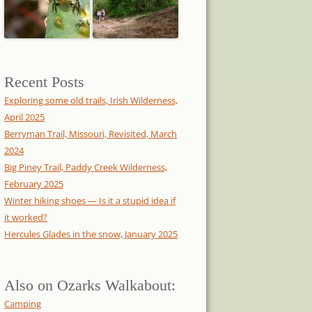
Recent Posts
Exploring some old trails, Irish Wilderness,
April 2025
Berryman Trail, Missouri, Revisited, March
2024
Big Piney Trail, Paddy Creek Wilderness,
February 2025
Winter hiking shoes — Is it a stupid idea if
it worked?
Hercules Glades in the snow, January 2025
Also on Ozarks Walkabout:
Camping