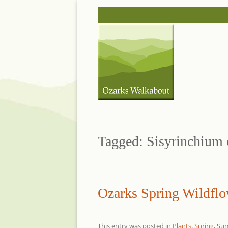
Skip
to
content
Tagged:
Sisyrinchium 
Ozarks Spring Wildflo
This entry was posted in
Plants
,
Spring
,
Su