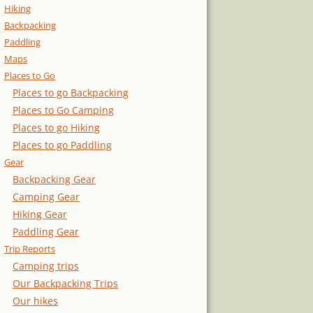
Hiking
Backpacking
Paddling
Maps
Places to Go
Places to go Backpacking
Places to Go Camping
Places to go Hiking
Places to go Paddling
Gear
Backpacking Gear
Camping Gear
Hiking Gear
Paddling Gear
Trip Reports
Camping trips
Our Backpacking Trips
Our hikes