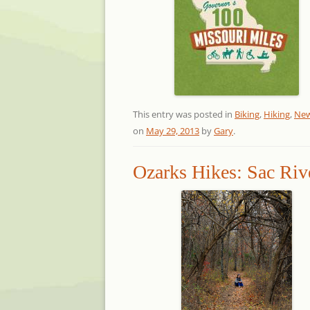
This entry was posted in
Biking
,
Hiking
,
Ne
on
May 29, 2013
by
Gary
.
Ozarks Hikes: Sac Rive