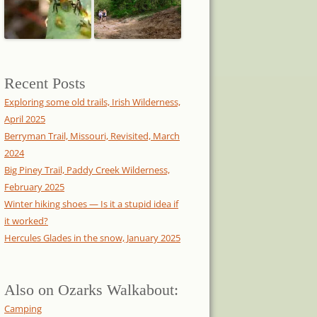
Recent Posts
Exploring some old trails, Irish Wilderness,
April 2025
Berryman Trail, Missouri, Revisited, March
2024
Big Piney Trail, Paddy Creek Wilderness,
February 2025
Winter hiking shoes — Is it a stupid idea if
it worked?
Hercules Glades in the snow, January 2025
Also on Ozarks Walkabout:
Camping