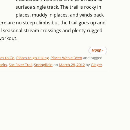
surface single track. The trail is rocky in
places, muddy in places, and winds back
e are no steep climbs but the trail goes up and
 seasonal stream crossings and plenty rugged
workout.
MORE >
ces to Go
,
Places to go Hiking
,
Places We've Been
and tagged
arks
,
Sac River Trail
,
Springfield
on
March 28, 2012
by
Ginger
.