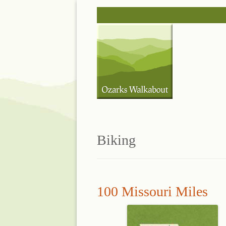
Skip
to
content
Biking
100 Missouri Miles