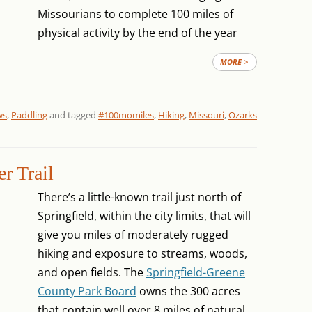
Missourians to complete 100 miles of
physical activity by the end of the year
MORE >
ws
,
Paddling
and tagged
#100momiles
,
Hiking
,
Missouri
,
Ozarks
r Trail
There’s a little-known trail just north of
Springfield, within the city limits, that will
give you miles of moderately rugged
hiking and exposure to streams, woods,
and open fields. The
Springfield-Greene
County Park Board
owns the 300 acres
that contain well over 8 miles of natural