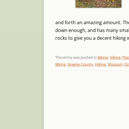
and forth an amazing amount. Ther
down enough, and has many small
rocks to give you a decent hiking 
This entry was posted in
Biking
,
Hiking
,
Pla
Biking
,
Greene County
,
Hiking
,
Missouri
,
Oz