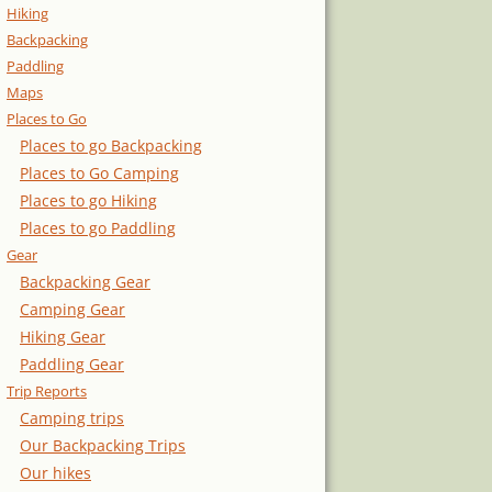
Hiking
Backpacking
Paddling
Maps
Places to Go
Places to go Backpacking
Places to Go Camping
Places to go Hiking
Places to go Paddling
Gear
Backpacking Gear
Camping Gear
Hiking Gear
Paddling Gear
Trip Reports
Camping trips
Our Backpacking Trips
Our hikes