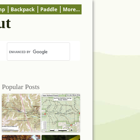
mp
Backpack
Paddle
More…
ut
Popular Posts