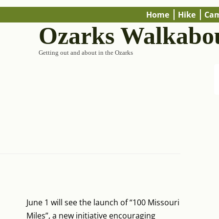
Home
Hike
Ca
Ozarks Walkabo
Getting out and about in the Ozarks
June 1 will see the launch of “100 Missouri
Miles”, a new initiative encouraging