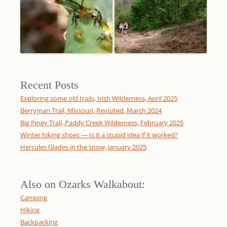
Recent Posts
Exploring some old trails, Irish Wilderness, April 2025
Berryman Trail, Missouri, Revisited, March 2024
Big Piney Trail, Paddy Creek Wilderness, February 2025
Winter hiking shoes — Is it a stupid idea if it worked?
Hercules Glades in the snow, January 2025
Also on Ozarks Walkabout:
Camping
Hiking
Backpacking