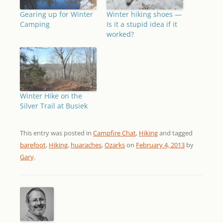
Gearing up for Winter
Winter hiking shoes —
Camping
Is it a stupid idea if it
worked?
Winter Hike on the
Silver Trail at Busiek
This entry was posted in
Campfire Chat
,
Hiking
and tagged
barefoot
,
Hiking
,
huaraches
,
Ozarks
on
February 4, 2013
by
Gary
.