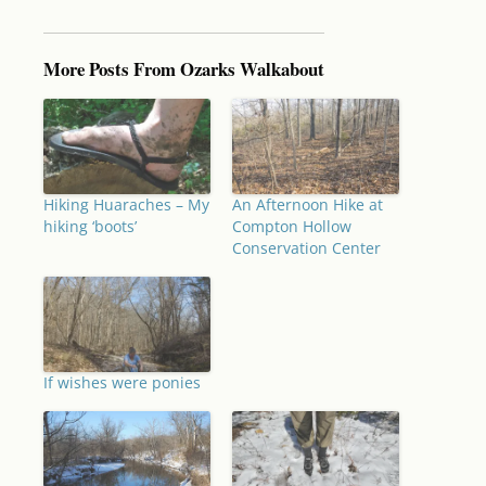
More Posts From Ozarks Walkabout
Hiking Huaraches – My
An Afternoon Hike at
hiking ‘boots’
Compton Hollow
Conservation Center
If wishes were ponies