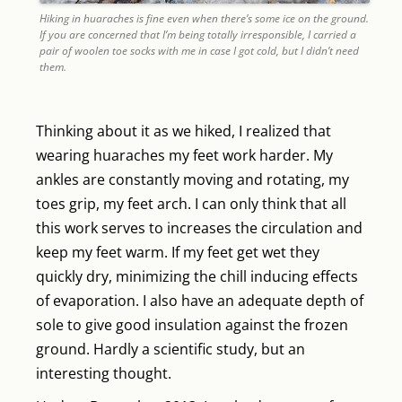
Hiking in huaraches is fine even when there’s some ice on the ground.
If you are concerned that I’m being totally irresponsible, I carried a
pair of woolen toe socks with me in case I got cold, but I didn’t need
them.
Thinking about it as we hiked, I realized that
wearing huaraches my feet work harder. My
ankles are constantly moving and rotating, my
toes grip, my feet arch. I can only think that all
this work serves to increases the circulation and
keep my feet warm. If my feet get wet they
quickly dry, minimizing the chill inducing effects
of evaporation. I also have an adequate depth of
sole to give good insulation against the frozen
ground. Hardly a scientific study, but an
interesting thought.