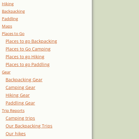
Hiking
Backpacking
Paddling
Maps
Places to Go
Places to go Backpacking
Places to Go Camping
Places to go Hiking
Places to go Paddling
Gear
Backpacking Gear
Camping Gear
Hiking Gear
Paddling Gear
Trip Reports
Camping trips
Our Backpacking Trips
Our hikes