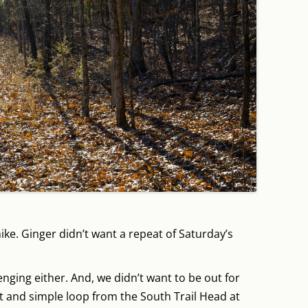
ike. Ginger didn’t want a repeat of Saturday’s
nging either. And, we didn’t want to be out for
t and simple loop from the South Trail Head at