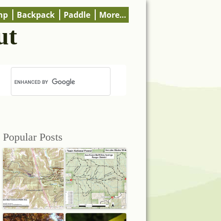
mp
Backpack
Paddle
More…
ut
Popular Posts