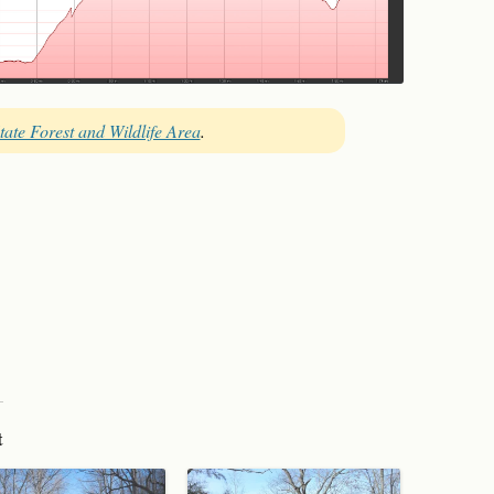
tate Forest and Wildlife Area
.
t