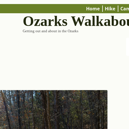
Home
Hike
Ca
Ozarks Walkabo
Getting out and about in the Ozarks