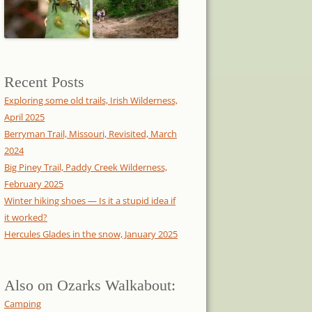
Recent Posts
Exploring some old trails, Irish Wilderness,
April 2025
Berryman Trail, Missouri, Revisited, March
2024
Big Piney Trail, Paddy Creek Wilderness,
February 2025
Winter hiking shoes — Is it a stupid idea if
it worked?
Hercules Glades in the snow, January 2025
Also on Ozarks Walkabout:
Camping