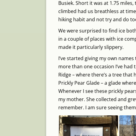
Busiek. Short it was at 1.75 miles
climbed had us breathless at time
hiking habit and not try and do t
We were surprised to find ice both
in a couple of places with ice com
made it particularly slippery.
I’ve started giving my own names 
more than one occasion I’ve had to
Ridge – where there’s a tree that h
Prickly Pear Glade – a glade where
Whenever I see these prickly pear
my mother. She collected and grew 
remember. I am sure seeing them g