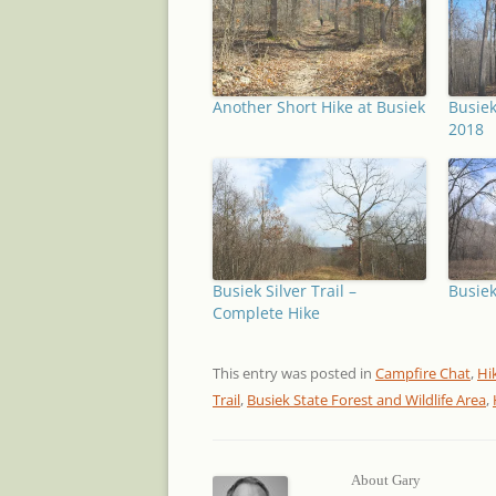
Another Short Hike at Busiek
Busiek
2018
Busiek Silver Trail –
Busiek
Complete Hike
This entry was posted in
Campfire Chat
,
Hi
Trail
,
Busiek State Forest and Wildlife Area
,
About Gary