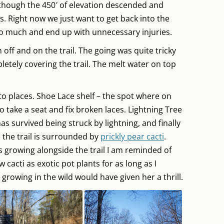
, though the 450′ of elevation descended and
s. Right now we just want to get back into the
oo much and end up with unnecessary injuries.
 off and on the trail. The going was quite tricky
pletely covering the trail. The melt water on top
to places. Shoe Lace shelf – the spot where on
 take a seat and fix broken laces. Lightning Tree
as survived being struck by lightning, and finally
 the trail is surrounded by
prickly pear cacti
.
s growing alongside the trail I am reminded of
cacti as exotic pot plants for as long as I
rowing in the wild would have given her a thrill.