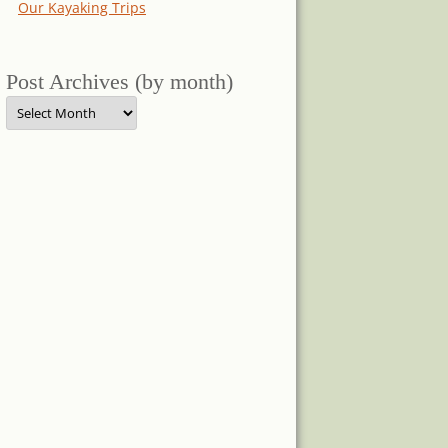
Our Kayaking Trips
Post Archives (by month)
Post
Archives
(by
month)