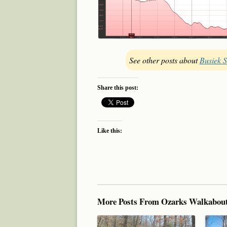
See other posts about
Busiek S
Share this post:
Like this:
More Posts From Ozarks Walkabou