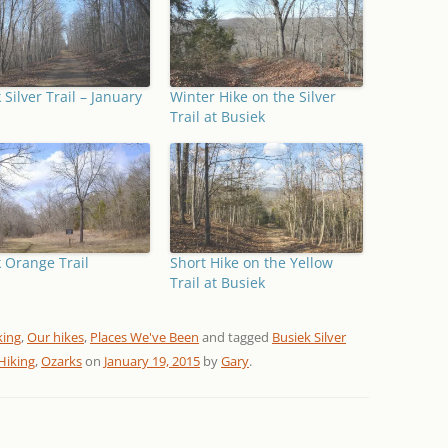
 Silver Trail – January
Winter Hike on the Silver
Trail at Busiek
 Orange Trail
Short Hike on the Yellow
Trail at Busiek
king
,
Our hikes
,
Places We've Been
and tagged
Busiek Silver
Hiking
,
Ozarks
on
January 19, 2015
by
Gary
.