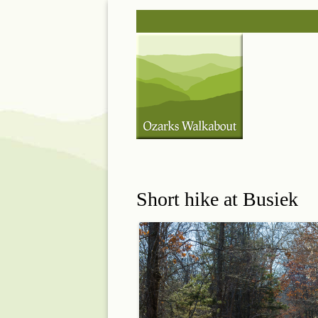
Skip
Post
to
navigation
content
Short hike at Busiek