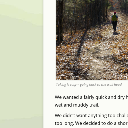
Taking it easy – going back to the trail head
We wanted a fairly quick and dry h
wet and muddy trail.
We didn’t want anything too challe
too long. We decided to do a shor