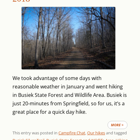
We took advantage of some days with
reasonable weather in January and went hiking
in Busiek State Forest and Wildlife Area. Busiek is
just 20-minutes from Springfield, so for us, it’s a
great place for a quick day hike.
MORE >
This entry was posted in
Campfire Chat
,
Our hikes
and tagged