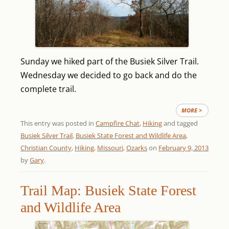
Sunday we hiked part of the Busiek Silver Trail.
Wednesday we decided to go back and do the
complete trail.
MORE >
This entry was posted in
Campfire Chat
,
Hiking
and tagged
Busiek Silver Trail
,
Busiek State Forest and Wildlife Area
,
Christian County
,
Hiking
,
Missouri
,
Ozarks
on
February 9, 2013
by
Gary
.
Trail Map: Busiek State Forest
and Wildlife Area