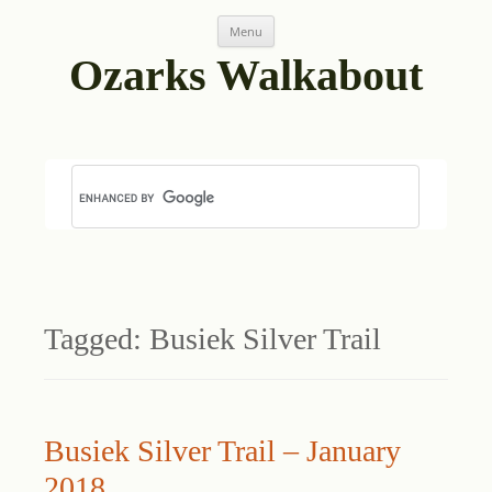
Skip
Menu
to
content
Ozarks Walkabout
Tagged:
Busiek Silver Trail
Busiek Silver Trail – January
2018