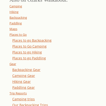
Camping
Hiking
Backpacking
Paddling
Maps
Places to Go
Places to go Backpacking
Places to Go Camping
Places to go Hiking
Places to go Paddling
Gear
Backpacking Gear
Camping Gear
Hiking Gear
Paddling Gear
Trip Reports
Camping trips
Our Backpacking Trips