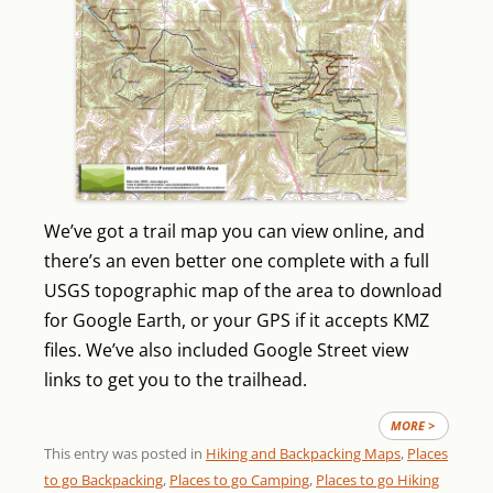
We’ve got a trail map you can view online, and
there’s an even better one complete with a full
USGS topographic map of the area to download
for Google Earth, or your GPS if it accepts KMZ
files. We’ve also included Google Street view
links to get you to the trailhead.
MORE >
This entry was posted in
Hiking and Backpacking Maps
,
Places
to go Backpacking
,
Places to go Camping
,
Places to go Hiking