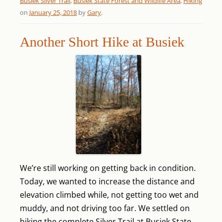
Busiek Silver Trail
,
Busiek State Forest and Wildlife Area
,
Hiking
on
January 25, 2018
by
Gary
.
Another Short Hike at Busiek
We’re still working on getting back in condition.
Today, we wanted to increase the distance and
elevation climbed while, not getting too wet and
muddy, and not driving too far. We settled on
hiking the complete Silver Trail at Busiek State