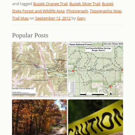
and tagged
Busiek Orange Trail
,
Busiek Silver Trail
,
Busiek
State Forest and Wildlife Area
,
Photograph
,
Topographic Map
,
Trail Map
on
September 12, 2012
by
Gary
.
Popular Posts