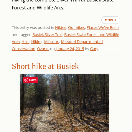
Forest and Wildlife Area.
MORE >
This entry was posted in
Hiking
,
Our hikes
,
Places We've Been
and tagged
Busiek Silver Trail
,
Busiek State Forest and Wildlife
Area
,
Hike
,
Hiking
,
Missouri
,
Missouri Department of
Conservation
,
Ozarks
on
January 24, 2015
by
Gary
.
Short hike at Busiek
Save