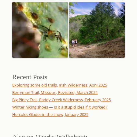
Recent Posts
Exploring some old trails, Irish Wilderness, April 2025
Berryman Trail, Missouri, Revisited, March 2024
Big Piney Trail, Paddy Creek Wilderness, February 2025
Winter hiking shoes — Is it a stupid idea if it worked?
Hercules Glades in the snow, January 2025
Also on Ozarks Walkabout: