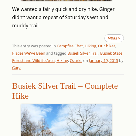
We wanted a fairly quick and dry hike. Ginger
didn’t want a repeat of Saturday’s wet and
muddy trail.
MORE >
This entry was posted in
Campfire Chat
,
Hiking
,
Our hikes
,
Places We've Been
and tagged
Busiek Silver Trail
,
Busiek State
Forest and Wildlife Area
,
Hiking
,
Ozarks
on
January 19, 2015
by
Gary
.
Busiek Silver Trail – Complete
Hike