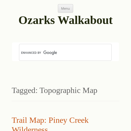
Skip
Menu
to
content
Ozarks Walkabout
Tagged:
Topographic Map
Trail Map: Piney Creek
Wilderness