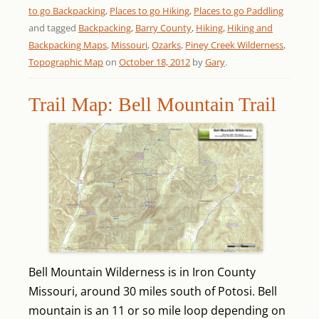
to go Backpacking
,
Places to go Hiking
,
Places to go Paddling
and tagged
Backpacking
,
Barry County
,
Hiking
,
Hiking and
Backpacking Maps
,
Missouri
,
Ozarks
,
Piney Creek Wilderness
,
Topographic Map
on
October 18, 2012
by
Gary
.
Trail Map: Bell Mountain Trail
Bell Mountain Wilderness is in Iron County
Missouri, around 30 miles south of Potosi. Bell
mountain is an 11 or so mile loop depending on