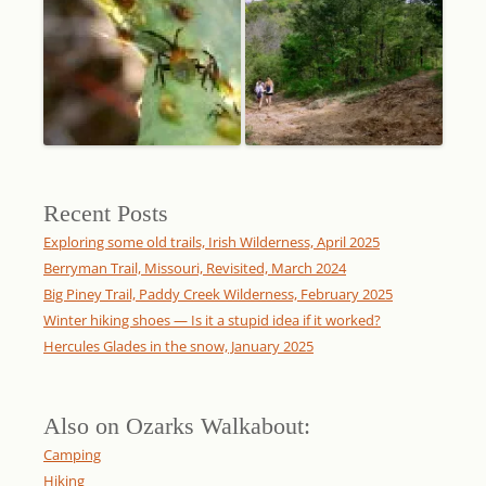
Recent Posts
Exploring some old trails, Irish Wilderness, April 2025
Berryman Trail, Missouri, Revisited, March 2024
Big Piney Trail, Paddy Creek Wilderness, February 2025
Winter hiking shoes — Is it a stupid idea if it worked?
Hercules Glades in the snow, January 2025
Also on Ozarks Walkabout:
Camping
Hiking