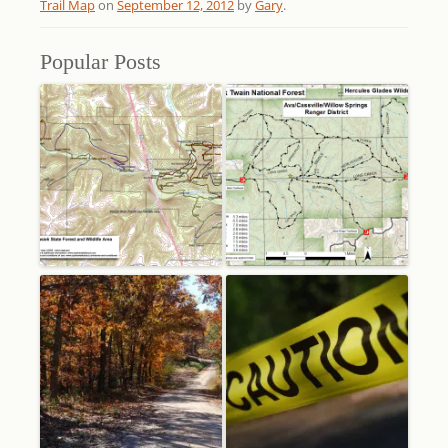
Trail Map
on
September 12, 2012
by
Gary
.
Popular Posts