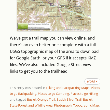
We’ve got a trail map you can view online, and
there’s an even better one complete with a full
USGS topographic map of the area to download
for Google Earth, or your GPS if it accepts KMZ
files. We’ve also included Google Street view
links to get you to the trailhead.
MORE >
This entry was posted in
Hiking and Backpacking Maps
,
Places
to go Backpacking
,
Places to go Camping
,
Places to go Hiking
and tagged
Busiek Orange Trail
,
Busiek Silver Trail
,
Busiek
State Forest and Wildlife Area
,
Photograph
,
Topographic Map
,