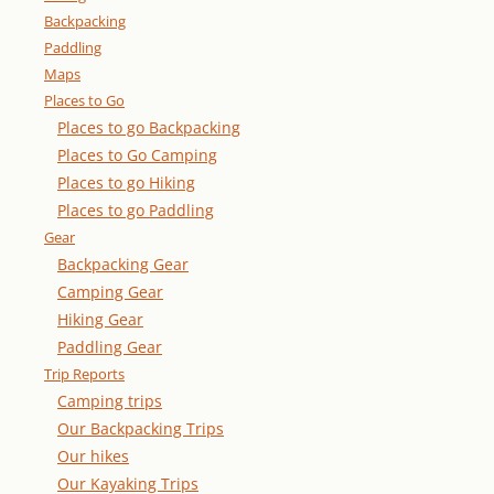
Backpacking
Paddling
Maps
Places to Go
Places to go Backpacking
Places to Go Camping
Places to go Hiking
Places to go Paddling
Gear
Backpacking Gear
Camping Gear
Hiking Gear
Paddling Gear
Trip Reports
Camping trips
Our Backpacking Trips
Our hikes
Our Kayaking Trips