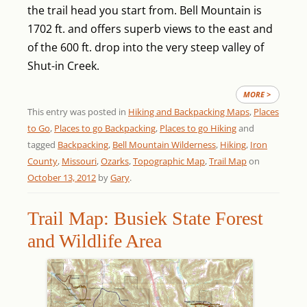
the trail head you start from. Bell Mountain is
1702 ft. and offers superb views to the east and
of the 600 ft. drop into the very steep valley of
Shut-in Creek.
MORE >
This entry was posted in
Hiking and Backpacking Maps
,
Places
to Go
,
Places to go Backpacking
,
Places to go Hiking
and
tagged
Backpacking
,
Bell Mountain Wilderness
,
Hiking
,
Iron
County
,
Missouri
,
Ozarks
,
Topographic Map
,
Trail Map
on
October 13, 2012
by
Gary
.
Trail Map: Busiek State Forest
and Wildlife Area