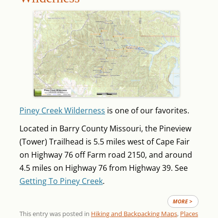
Piney Creek Wilderness
is one of our favorites.
Located in Barry County Missouri, the Pineview
(Tower) Trailhead is 5.5 miles west of Cape Fair
on Highway 76 off Farm road 2150, and around
4.5 miles on Highway 76 from Highway 39. See
Getting To Piney Creek
.
MORE >
This entry was posted in
Hiking and Backpacking Maps
,
Places