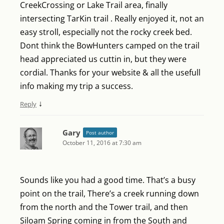
CreekCrossing or Lake Trail area, finally
intersecting TarKin trail . Really enjoyed it, not an
easy stroll, especially not the rocky creek bed.
Dont think the BowHunters camped on the trail
head appreciated us cuttin in, but they were
cordial. Thanks for your website & all the usefull
info making my trip a success.
↓
Reply
Gary
Post author
October 11, 2016 at 7:30 am
Sounds like you had a good time. That’s a busy
point on the trail, There’s a creek running down
from the north and the Tower trail, and then
Siloam Spring coming in from the South and