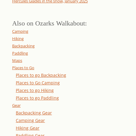
Hercules Glades in the snow, January 2025
Also on Ozarks Walkabout:
Camping
Hiking
Backpacking
Paddling
Maps
Places to Go
Places to go Backpacking
Places to Go Camping
Places to go Hiking
Places to go Paddling
Gear
Backpacking Gear
Camping Gear
Hiking Gear
Paddling Gear