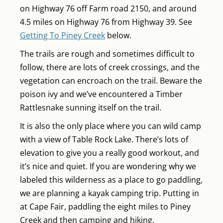
on Highway 76 off Farm road 2150, and around
4.5 miles on Highway 76 from Highway 39. See
Getting To Piney Creek
below.
The trails are rough and sometimes difficult to
follow, there are lots of creek crossings, and the
vegetation can encroach on the trail. Beware the
poison ivy and we’ve encountered a Timber
Rattlesnake sunning itself on the trail.
It is also the only place where you can wild camp
with a view of Table Rock Lake. There’s lots of
elevation to give you a really good workout, and
it’s nice and quiet. If you are wondering why we
labeled this wilderness as a place to go paddling,
we are planning a kayak camping trip. Putting in
at Cape Fair, paddling the eight miles to Piney
Creek and then camping and hiking.