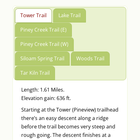
Tower Trail
Lake Trail
Piney Creek Trail (E)
Piney Creek Trail (W)
Siloam Spring Trail
Woods Trail
Tar Kiln Trail
Length: 1.61 Miles.
Elevation gain: 636 ft.
Starting at the Tower (Pineview) trailhead
there’s an easy descent along a ridge
before the trail becomes very steep and
rough going. The descent finishes at a