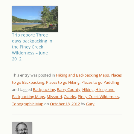
Trip report: Three
days backpacking in
the Piney Creek
Wilderness – June
2012
This entry was posted in
Hiking and Backpacking Maps
,
Places
to go Backpacking
,
Places to go Hiking
,
Places to go Paddling
and tagged
Backpacking
,
Barry County
,
Hiking
,
Hiking and
Backpacking Maps
,
Missouri
,
Ozarks
,
Piney Creek Wilderness
,
Topographic Map
on
October 18, 2012
by
Gary
.