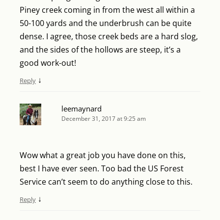
Piney creek coming in from the west all within a
50-100 yards and the underbrush can be quite
dense. I agree, those creek beds are a hard slog,
and the sides of the hollows are steep, it’s a
good work-out!
↓
Reply
leemaynard
December 31, 2017 at 9:25 am
Wow what a great job you have done on this,
best I have ever seen. Too bad the US Forest
Service can’t seem to do anything close to this.
↓
Reply