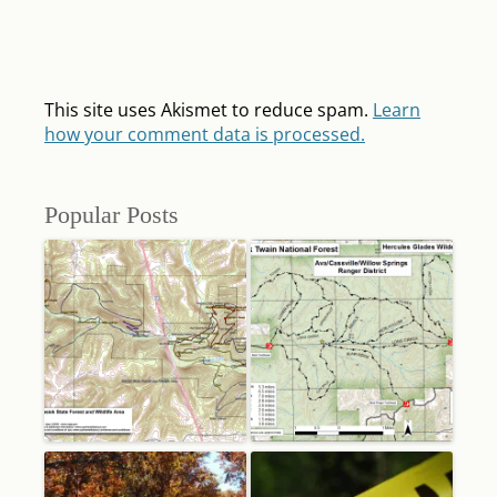
This site uses Akismet to reduce spam.
Learn
how your comment data is processed.
Popular Posts