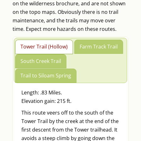
on the wilderness brochure, and are not shown
on the topo maps. Obviously there is no trail
maintenance, and the trails may move over
time. Expect more hazards on these routes.
Tower Trail (Hollow)
Farm Track Trail
South Creek Trail
Trail to Siloam Spring
Length: .83 Miles.
Elevation gain: 215 ft.
This route veers off to the south of the
Tower Trail by the creek at the end of the
first descent from the Tower trailhead. It
avoids a steep climb by going down the