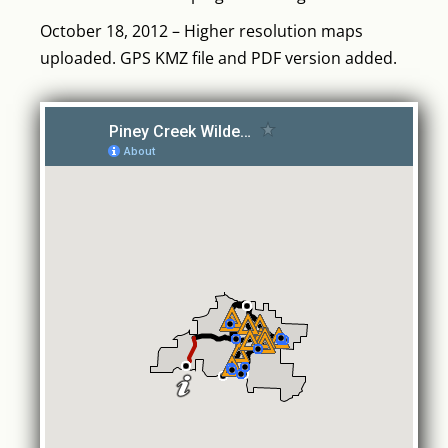
October 18, 2012 – Higher resolution maps
uploaded. GPS KMZ file and PDF version added.