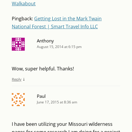
Walkabout
Pingback:
Getting Lost in the Mark Twain
National Forest | Smart Travel Info LLC
Anthony
August 15, 2014 at 6:15 pm
Wow, super helpful. Thanks!
↓
Reply
Paul
June 17, 2015 at 8:36 am
I have been utilizing your Missouri wilderness
pages for some research I am doing for a project