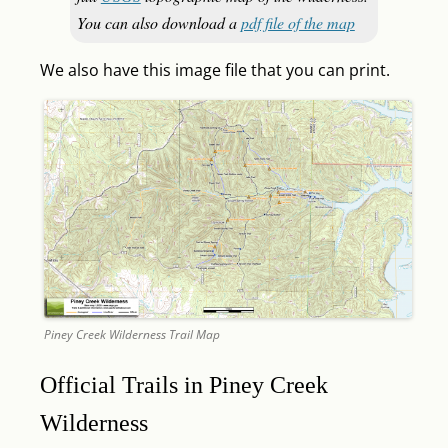
You can also download a
pdf file of the map
We also have this image file that you can print.
Piney Creek Wilderness Trail Map
Official Trails in Piney Creek
Wilderness