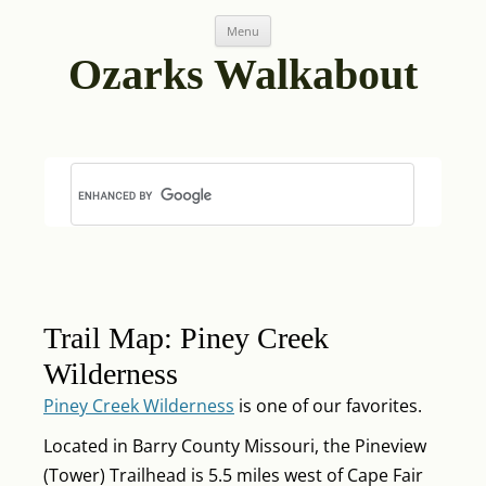
Skip
Post
Menu
to
navigation
content
Ozarks Walkabout
Trail Map: Piney Creek
Wilderness
Piney Creek Wilderness
is one of our favorites.
Located in Barry County Missouri, the Pineview
(Tower) Trailhead is 5.5 miles west of Cape Fair