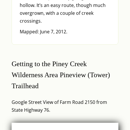
hollow. It’s an easy route, though much
overgrown, with a couple of creek
crossings.
Mapped: June 7, 2012.
Getting to the Piney Creek
Wilderness Area Pineview (Tower)
Trailhead
Google Street View of Farm Road 2150 from
State Highway 76.