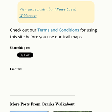
View more posts about Piney Creek
Wilderness
Check out our
Terms and Conditions
for using
this site before you use our trail maps.
Share this post:
Like this:
More Posts From Ozarks Walkabout