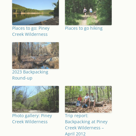
Places to go: Piney
Places to go hiking
Creek Wilderness
2023 Backpacking
Round-up
Photo gallery: Piney
Trip report:
Creek Wilderness
Backpacking at Piney
Creek Wilderness –
April 2012