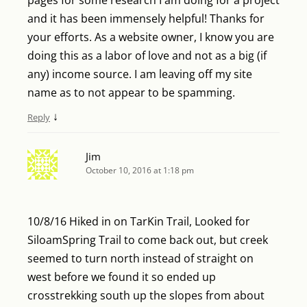
and it has been immensely helpful! Thanks for
your efforts. As a website owner, I know you are
doing this as a labor of love and not as a big (if
any) income source. I am leaving off my site
name as to not appear to be spamming.
↓
Reply
Jim
October 10, 2016 at 1:18 pm
10/8/16 Hiked in on TarKin Trail, Looked for
SiloamSpring Trail to come back out, but creek
seemed to turn north instead of straight on
west before we found it so ended up
crosstrekking south up the slopes from about