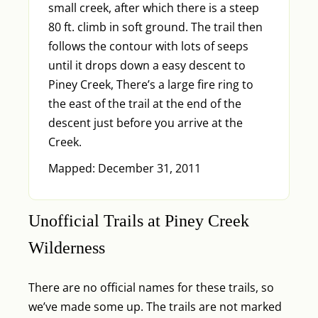
small creek, after which there is a steep
80 ft. climb in soft ground. The trail then
follows the contour with lots of seeps
until it drops down a easy descent to
Piney Creek, There’s a large fire ring to
the east of the trail at the end of the
descent just before you arrive at the
Creek.
Mapped: December 31, 2011
Unofficial Trails at Piney Creek
Wilderness
There are no official names for these trails, so
we’ve made some up. The trails are not marked