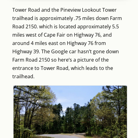
Tower Road and the Pineview Lookout Tower
trailhead is approximately .75 miles down Farm
Road 2150. which is located approximately 5.5
miles west of Cape Fair on Highway 76, and
around 4 miles east on Highway 76 from
Highway 39. The Google car hasn’t gone down
Farm Road 2150 so here’s a picture of the
entrance to Tower Road, which leads to the
trailhead.