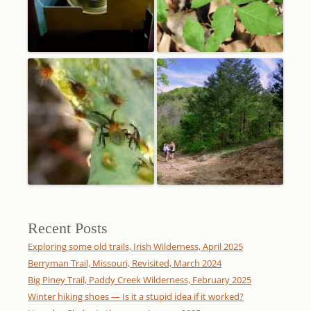
Recent Posts
Exploring some old trails, Irish Wilderness, April 2025
Berryman Trail, Missouri, Revisited, March 2024
Big Piney Trail, Paddy Creek Wilderness, February 2025
Winter hiking shoes — Is it a stupid idea if it worked?