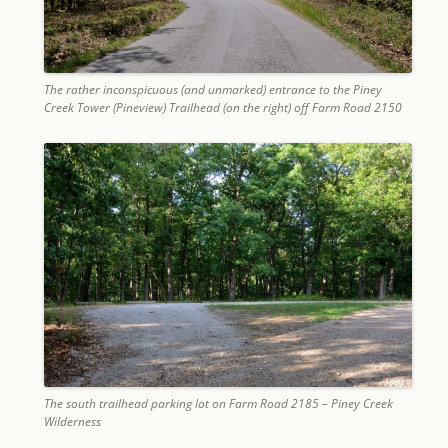
The rather inconspicuous (and unmarked) entrance to the Piney
Creek Tower (Pineview) Trailhead (on the right) off Farm Road 2150
The south trailhead parking lot on Farm Road 2185 – Piney Creek
Wilderness