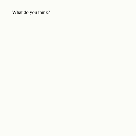
What do you think?