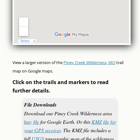
View a larger version of the
Piney Creek Wilderness, MO
trail
map on Google maps.
Click on the trails and markers to read
further details.
File Downloads
Download our Piney Creek Wilderness area
kmz file
for Google Earth. Or this
KMZ file for
your GPS receiver
. The KMZ file includes a
full
USGS
topographic map of the wilderness.