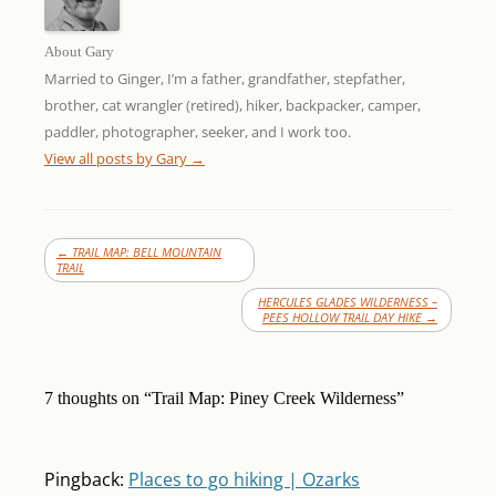
About Gary
Married to Ginger, I’m a father, grandfather, stepfather,
brother, cat wrangler (retired), hiker, backpacker, camper,
paddler, photographer, seeker, and I work too.
View all posts by Gary
→
←
TRAIL MAP: BELL MOUNTAIN
TRAIL
HERCULES GLADES WILDERNESS –
PEES HOLLOW TRAIL DAY HIKE
→
7 thoughts on “
Trail Map: Piney Creek Wilderness
”
Pingback:
Places to go hiking | Ozarks