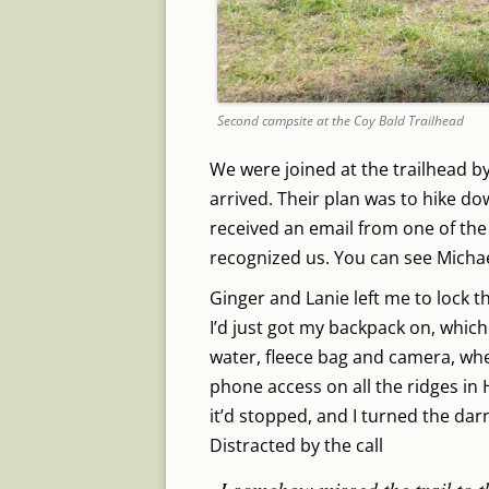
Second campsite at the Coy Bald Trailhead
We were joined at the trailhead by
arrived. Their plan was to hike do
received an email from one of the
recognized us. You can see Michael
Ginger and Lanie left me to lock the
I’d just got my backpack on, which
water, fleece bag and camera, whe
phone access on all the ridges in 
it’d stopped, and I turned the dar
Distracted by the call