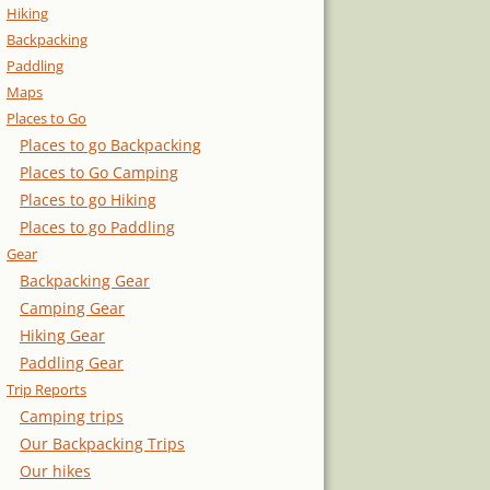
Hiking
Backpacking
Paddling
Maps
Places to Go
Places to go Backpacking
Places to Go Camping
Places to go Hiking
Places to go Paddling
Gear
Backpacking Gear
Camping Gear
Hiking Gear
Paddling Gear
Trip Reports
Camping trips
Our Backpacking Trips
Our hikes