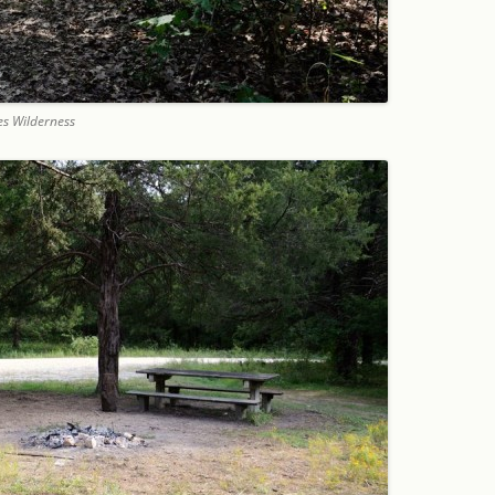
es Wilderness