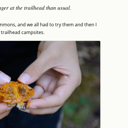
nger at the trailhead than usual.
immons, and we all had to try them and then I
 trailhead campsites.