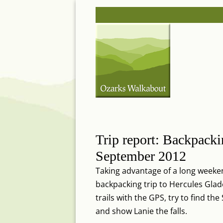
Skip
Post
to
navigation
content
Trip report: Backpacki
September 2012
Taking advantage of a long weeken
backpacking trip to Hercules Gla
trails with the GPS, try to find th
and show Lanie the falls.