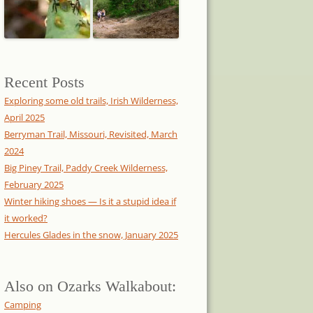
Recent Posts
Exploring some old trails, Irish Wilderness,
April 2025
Berryman Trail, Missouri, Revisited, March
2024
Big Piney Trail, Paddy Creek Wilderness,
February 2025
Winter hiking shoes — Is it a stupid idea if
it worked?
Hercules Glades in the snow, January 2025
Also on Ozarks Walkabout:
Camping