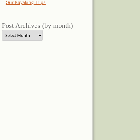
Our Kayaking Trips
Post Archives (by month)
Post
Archives
(by
month)