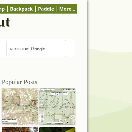
mp
Backpack
Paddle
More…
ut
Popular Posts