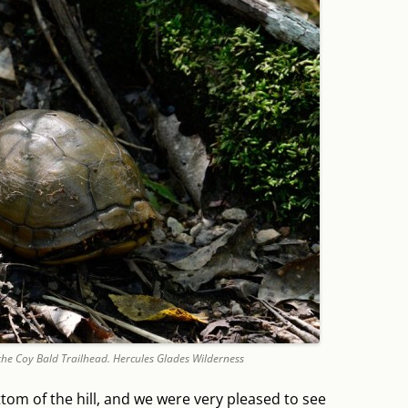
the Coy Bald Trailhead. Hercules Glades Wilderness
ottom of the hill, and we were very pleased to see