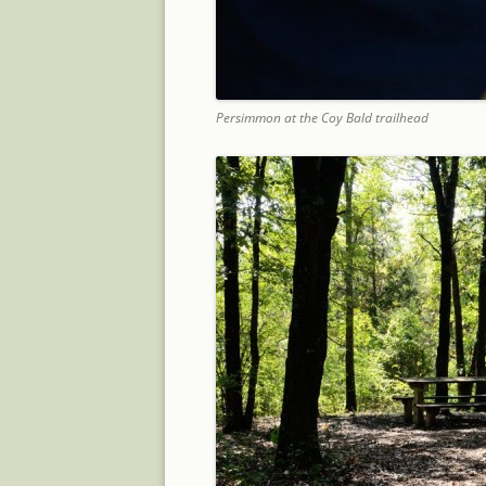
Persimmon at the Coy Bald trailhead