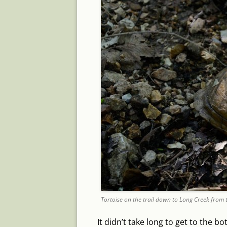
Tortoise on the trail down to Long Creek from 
It didn’t take long to get to the b