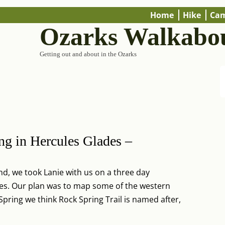
Home
Hike
Ca
Ozarks Walkabo
Getting out and about in the Ozarks
ng in Hercules Glades –
d, we took Lanie with us on a three day
des. Our plan was to map some of the western
e Spring we think Rock Spring Trail is named after,