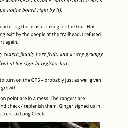
he wilderness entrance (hard to do as it has a
re notice board right by it).
uartering the brush looking for the trail. Not
g exit’ by the people at the trailhead, I refused
rt again.
y search finally bore fruit, and a very grumpy
ved at the sign-in register box.
n to turn on the GPS – probably just as well given
rgrowth.
tion point are in a mess. The rangers are
nd check / replenish them. Ginger signed us in
escent to Long Creek.