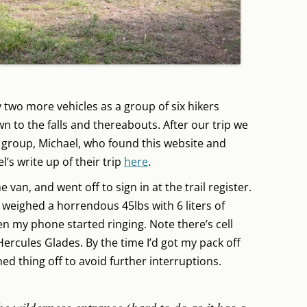
 two more vehicles as a group of six hikers
wn to the falls and thereabouts. After our trip we
 group, Michael, who found this website and
’s write up of their trip
here
.
 van, and went off to sign in at the trail register.
 weighed a horrendous 45lbs with 6 liters of
n my phone started ringing. Note there’s cell
Hercules Glades. By the time I’d got my pack off
ned thing off to avoid further interruptions.