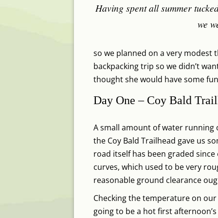
Having spent all summer tucked
we we
so we planned on a very modest th
backpacking trip so we didn’t want
thought she would have some fun s
Day One – Coy Bald Trail
A small amount of water running ov
the Coy Bald Trailhead gave us so
road itself has been graded since ou
curves, which used to be very rough
reasonable ground clearance ought
Checking the temperature on our wa
going to be a hot first afternoon’s