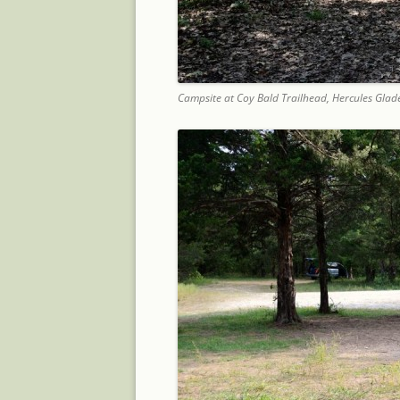
Campsite at Coy Bald Trailhead, Hercules Glad