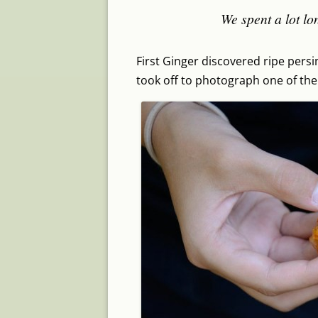
We spent a lot lo
First Ginger discovered ripe pers
took off to photograph one of the