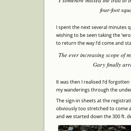
I somehow missed the trail to t
four-foot squa
I spent the next several minutes q
wishing to be seen taking the ‘wron
to return the way I’d come and sta
The ever increasing scope of m
Gary finally arri
It was then I realised I’d forgotte
my wanderings through the unde
The sign-in sheets at the registra
obviously too stretched to come a
and we started down the 300 ft. d