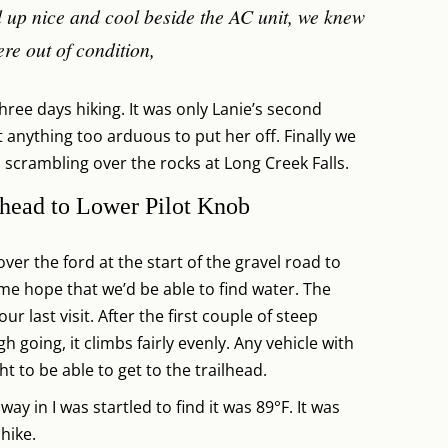
 up nice and cool beside the AC unit, we knew
re out of condition,
ree days hiking. It was only Lanie’s second
 anything too arduous to put her off. Finally we
crambling over the rocks at Long Creek Falls.
head to Lower Pilot Knob
er the ford at the start of the gravel road to
me hope that we’d be able to find water. The
r last visit. After the first couple of steep
 going, it climbs fairly evenly. Any vehicle with
 to be able to get to the trailhead.
y in I was startled to find it was 89°F. It was
 hike.