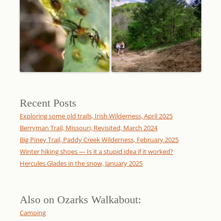
Recent Posts
Exploring some old trails, Irish Wilderness, April 2025
Berryman Trail, Missouri, Revisited, March 2024
Big Piney Trail, Paddy Creek Wilderness, February 2025
Winter hiking shoes — Is it a stupid idea if it worked?
Hercules Glades in the snow, January 2025
Also on Ozarks Walkabout:
Camping