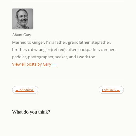
About Gary
Married to Ginger, I’m a father, grandfather, stepfather,
brother, cat wrangler (retired), hiker, backpacker, camper,
paddler, photographer, seeker, and I work too.
View all posts by Gary
→
←
KAYAKING
CAMPING
→
What do you think?