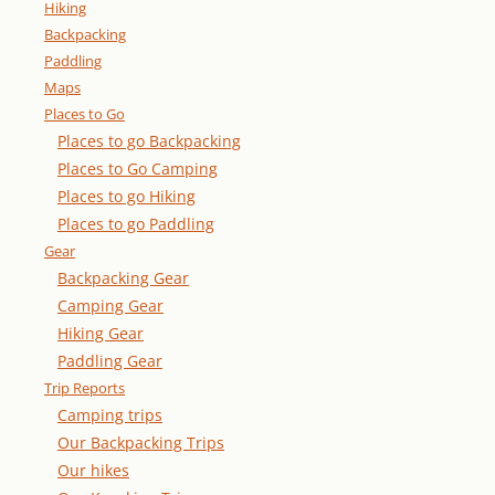
Hiking
Backpacking
Paddling
Maps
Places to Go
Places to go Backpacking
Places to Go Camping
Places to go Hiking
Places to go Paddling
Gear
Backpacking Gear
Camping Gear
Hiking Gear
Paddling Gear
Trip Reports
Camping trips
Our Backpacking Trips
Our hikes