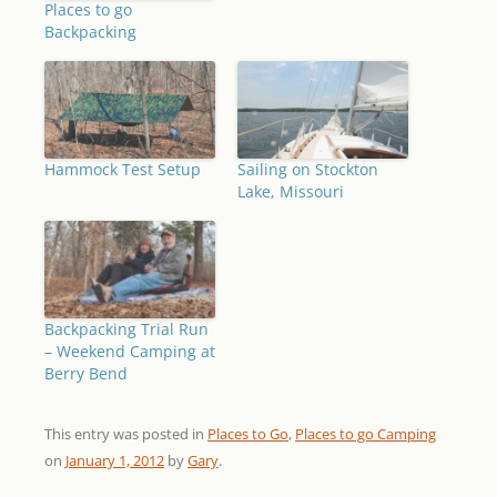
Places to go
Backpacking
Hammock Test Setup
Sailing on Stockton
Lake, Missouri
Backpacking Trial Run
– Weekend Camping at
Berry Bend
This entry was posted in
Places to Go
,
Places to go Camping
on
January 1, 2012
by
Gary
.