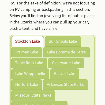
RV. For the sake of definition, we’re not focusing
on RV camping or backpacking in this section.
Below you’ll find an (evolving) list of public places
in the Ozarks where you can pull up your car,
pitch a tent, and have a fire.
Stockton Lake
Bull Shoals Lake
Truman Lake
Lake Pomme de Terre
Table Rock Lake
Clearwater Lake
Lake Wappapello
Beaver Lake
Norfork Lake
Arkansas State Parks
Missouri State Parks