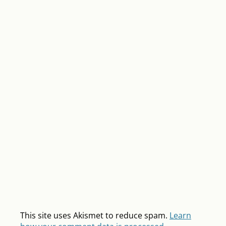
This site uses Akismet to reduce spam.
Learn