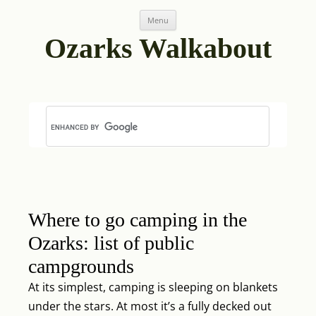
Skip
Post
Menu
to
navigation
content
Ozarks Walkabout
Where to go camping in the
Ozarks: list of public
campgrounds
At its simplest, camping is sleeping on blankets
under the stars. At most it’s a fully decked out