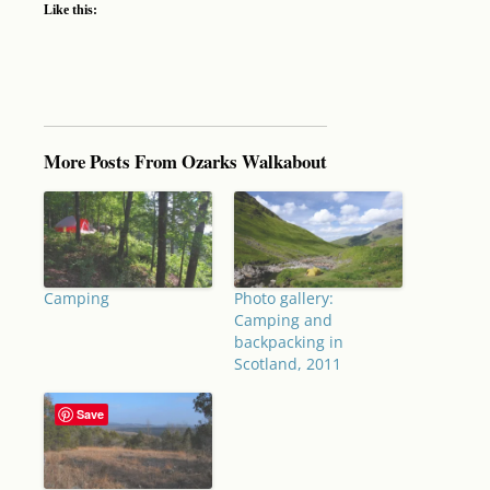
Like this:
More Posts From Ozarks Walkabout
Camping
Photo gallery:
Camping and
backpacking in
Scotland, 2011
Save