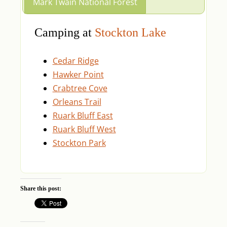
Mark Twain National Forest
Camping at
Stockton Lake
Cedar Ridge
Hawker Point
Crabtree Cove
Orleans Trail
Ruark Bluff East
Ruark Bluff West
Stockton Park
Share this post: