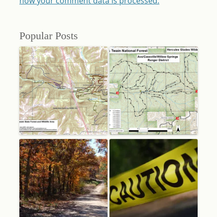
how your comment data is processed.
Popular Posts