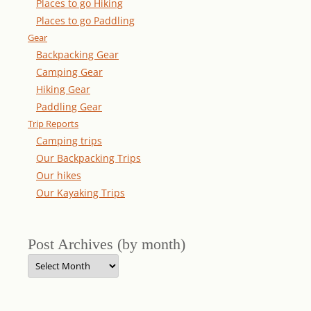
Places to go Hiking
Places to go Paddling
Gear
Backpacking Gear
Camping Gear
Hiking Gear
Paddling Gear
Trip Reports
Camping trips
Our Backpacking Trips
Our hikes
Our Kayaking Trips
Post Archives (by month)
Post
Archives
(by
month)