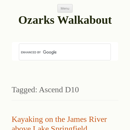
Skip
Menu
to
content
Ozarks Walkabout
Tagged:
Ascend D10
Kayaking on the James River
above Lake Springfield