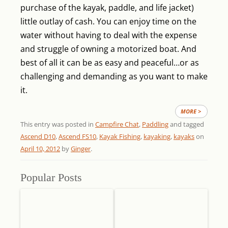
purchase of the kayak, paddle, and life jacket)
little outlay of cash. You can enjoy time on the
water without having to deal with the expense
and struggle of owning a motorized boat. And
best of all it can be as easy and peaceful…or as
challenging and demanding as you want to make
it.
MORE >
This entry was posted in
Campfire Chat
,
Paddling
and tagged
Ascend D10
,
Ascend FS10
,
Kayak Fishing
,
kayaking
,
kayaks
on
April 10, 2012
by
Ginger
.
Popular Posts