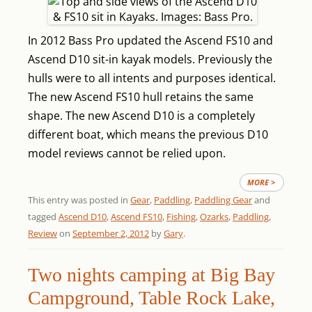
In 2012 Bass Pro updated the Ascend FS10 and
Ascend D10 sit-in kayak models. Previously the
hulls were to all intents and purposes identical.
The new Ascend FS10 hull retains the same
shape. The new Ascend D10 is a completely
different boat, which means the previous D10
model reviews cannot be relied upon.
MORE >
This entry was posted in
Gear
,
Paddling
,
Paddling Gear
and
tagged
Ascend D10
,
Ascend FS10
,
Fishing
,
Ozarks
,
Paddling
,
Review
on
September 2, 2012
by
Gary
.
Two nights camping at Big Bay
Campground, Table Rock Lake,