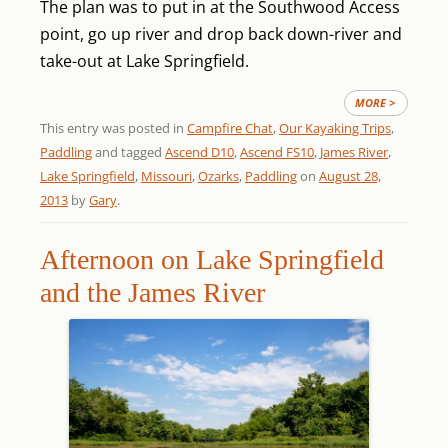
The plan was to put in at the Southwood Access
point, go up river and drop back down-river and
take-out at Lake Springfield.
MORE >
This entry was posted in
Campfire Chat
,
Our Kayaking Trips
,
Paddling
and tagged
Ascend D10
,
Ascend FS10
,
James River
,
Lake Springfield
,
Missouri
,
Ozarks
,
Paddling
on
August 28,
2013
by
Gary
.
Afternoon on Lake Springfield
and the James River