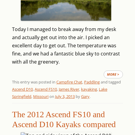
Today I managed to break away from my desk
and actually get out into the air. I picked an
excellent day to get out. The temperature was
fine, and we had a fantastic blue sky to contrast
with all the greenery.
MORE >
This entry was posted in
Campfire Chat
,
Paddling
and tagged
Ascend D10
,
Ascend FS10
,
James River
,
kayaking
,
Lake
Springfield
,
Missouri
on
July 3, 2013
by
Gary
.
The 2012 Ascend FS10 and
Ascend D10 Kayaks compared