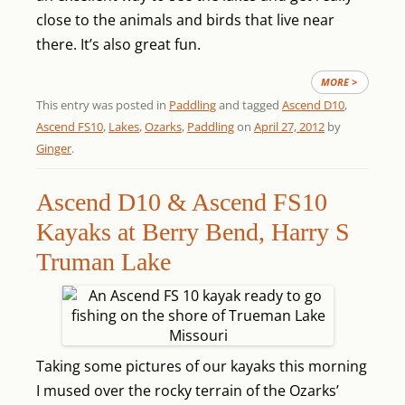
close to the animals and birds that live near
there. It’s also great fun.
MORE >
This entry was posted in
Paddling
and tagged
Ascend D10
,
Ascend FS10
,
Lakes
,
Ozarks
,
Paddling
on
April 27, 2012
by
Ginger
.
Ascend D10 & Ascend FS10
Kayaks at Berry Bend, Harry S
Truman Lake
Taking some pictures of our kayaks this morning
I mused over the rocky terrain of the Ozarks’