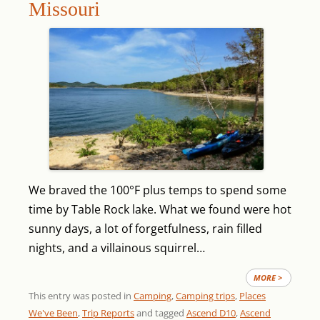
Missouri
We braved the 100°F plus temps to spend some
time by Table Rock lake. What we found were hot
sunny days, a lot of forgetfulness, rain filled
nights, and a villainous squirrel…
MORE >
This entry was posted in
Camping
,
Camping trips
,
Places
We've Been
,
Trip Reports
and tagged
Ascend D10
,
Ascend