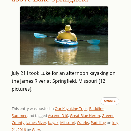
July 21 I took Luke for an afternoon kayaking on
the James River at Springfield, Missouri [12
pictures].
MORE >
This entry was posted in
Our Kayaking Trips
,
Paddling
,
Summer
and tagged
Ascend D10
,
Great Blue Heron
,
Greene
County
,
James River
,
Kayak
,
Missouri
,
Ozarks
,
Paddling
on
July
21, 2016
by
Gary
.