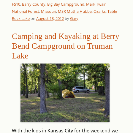
FS10
,
Barry County
,
Big Bay Campground
,
Mark Twain
National Forest
,
Missouri
,
MSR Mutha Hubba
,
Ozarks
,
Table
Rock Lake
on
August 18, 2012
by
Gary
.
Camping and Kayaking at Berry
Bend Campground on Truman
Lake
With the kids in Kansas City for the weekend we