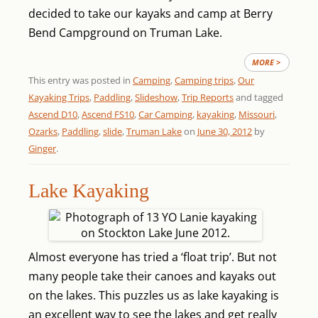
decided to take our kayaks and camp at Berry
Bend Campground on Truman Lake.
MORE >
This entry was posted in
Camping
,
Camping trips
,
Our
Kayaking Trips
,
Paddling
,
Slideshow
,
Trip Reports
and tagged
Ascend D10
,
Ascend FS10
,
Car Camping
,
kayaking
,
Missouri
,
Ozarks
,
Paddling
,
slide
,
Truman Lake
on
June 30, 2012
by
Ginger
.
Lake Kayaking
Almost everyone has tried a ‘float trip’. But not
many people take their canoes and kayaks out
on the lakes. This puzzles us as lake kayaking is
an excellent way to see the lakes and get really