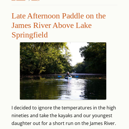
Late Afternoon Paddle on the
James River Above Lake
Springfield
I decided to ignore the temperatures in the high
nineties and take the kayaks and our youngest
daughter out for a short run on the James River.