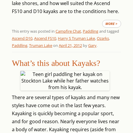
lake shores, and how well suited the Ascend
FS10 and D10 kayaks are to the conditions here.
MORE >
This entry was posted in
Campfire Chat
,
Paddling
and tagged
Ascend D10
,
Ascend FS10
,
Harry S Truman Lake
,
Ozarks
,
Paddling
,
Truman Lake
on
April 21, 2012
by
Gary
.
What’s this about Kayaks?
There are several types of kayaks and many new
styles have come out in the last few years.
Kayaking is quickly becoming a popular sport,
and for good reason. Nearly everyone lives near
a body of water. Kayaking requires (aside from