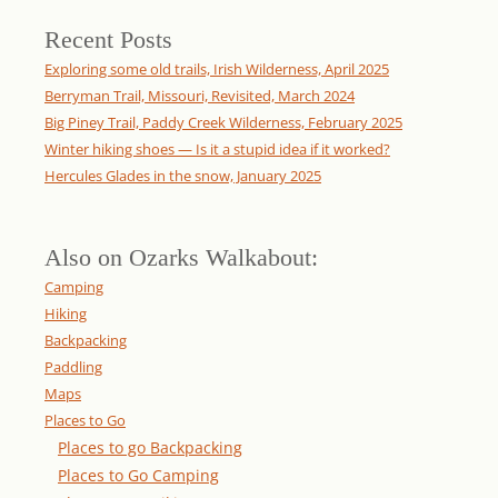
Recent Posts
Exploring some old trails, Irish Wilderness, April 2025
Berryman Trail, Missouri, Revisited, March 2024
Big Piney Trail, Paddy Creek Wilderness, February 2025
Winter hiking shoes — Is it a stupid idea if it worked?
Hercules Glades in the snow, January 2025
Also on Ozarks Walkabout:
Camping
Hiking
Backpacking
Paddling
Maps
Places to Go
Places to go Backpacking
Places to Go Camping